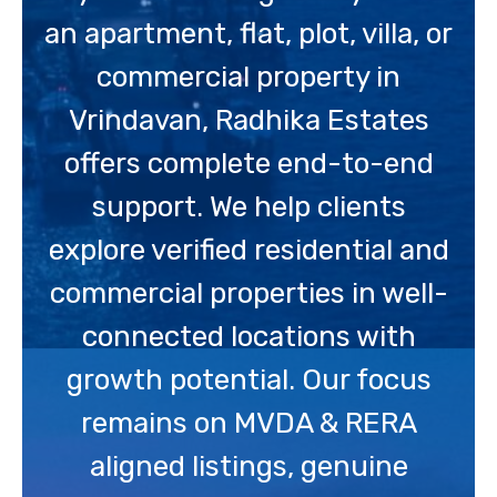
an apartment, flat, plot, villa, or
commercial property in
Vrindavan, Radhika Estates
offers complete end-to-end
support. We help clients
explore verified residential and
commercial properties in well-
connected locations with
growth potential. Our focus
remains on MVDA & RERA
aligned listings, genuine