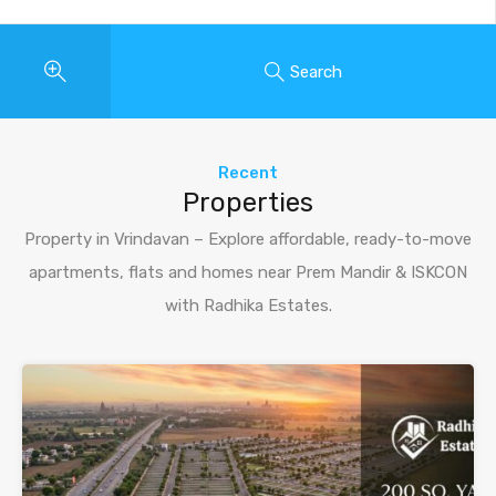
Search
Recent
Properties
Property in Vrindavan – Explore affordable, ready-to-move
apartments, flats and homes near Prem Mandir & ISKCON
with Radhika Estates.