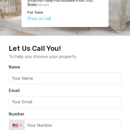
Villa for Sale in Omaxe Eternity,
Studio Fully Furnished Flat for
2BHK for Sale in Hare Krishna
Vrindavan
Sale
Orchid
For Sale
For Sale
For Sale
Price on call
Price on call
Price on call
Let Us Call You!
To help you choose your property
Name
Email
Number