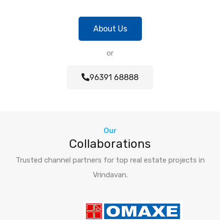
About Us
or
96391 68888
Our
Collaborations
Trusted channel partners for top real estate projects in
Vrindavan.