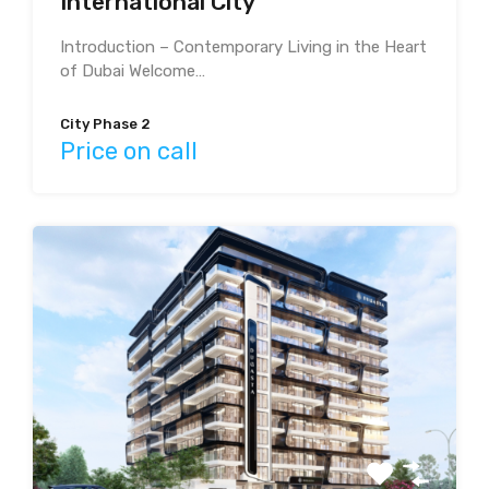
International City
Introduction – Contemporary Living in the Heart
of Dubai Welcome…
City Phase 2
Price on call