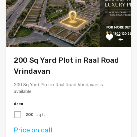
200 Sq Yard Plot in Raal Road
Vrindavan
200 Sq Yard Plot in Raal Road Vrindavan is
available…
Area
200
sq ft
Price on call