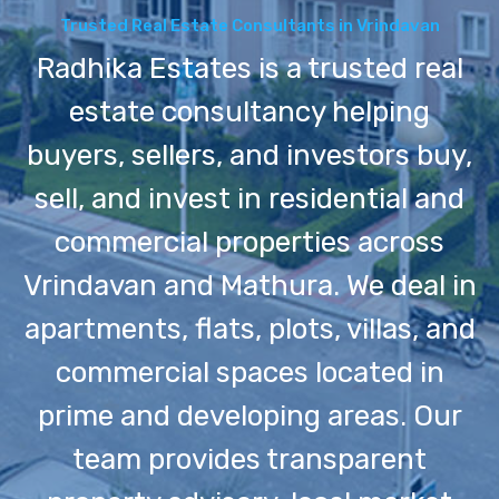
Trusted Real Estate Consultants in Vrindavan
Radhika Estates is a trusted real
estate consultancy helping
buyers, sellers, and investors buy,
sell, and invest in residential and
commercial properties across
Vrindavan and Mathura. We deal in
apartments, flats, plots, villas, and
commercial spaces located in
prime and developing areas. Our
team provides transparent