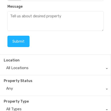
Message
Location
All Locations
Property Status
Any
Property Type
All Types