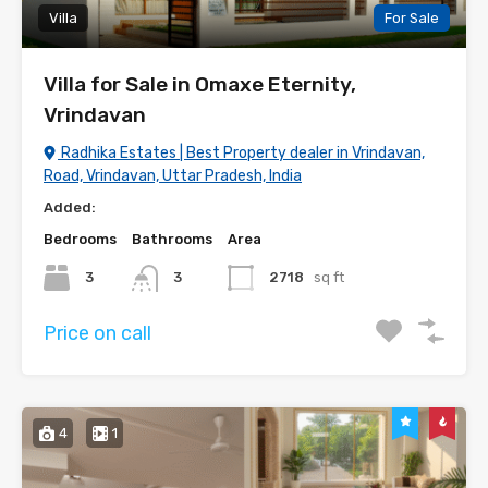
Villa
For Sale
Villa for Sale in Omaxe Eternity,
Vrindavan
Radhika Estates | Best Property dealer in Vrindavan,
Road, Vrindavan, Uttar Pradesh, India
Added:
Bedrooms
Bathrooms
Area
3
3
2718
sq ft
Price on call
4
1