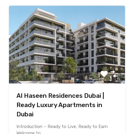
Al Haseen Residences Dubai |
Ready Luxury Apartments in
Dubai
Introduction – Ready to Live, Ready to Earn
Welcome to…