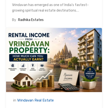
Vrindavan has emerged as one of India’s fastest-
growing spiritual real estate destinations.…
By
Radhika Estates
in
Vrindavan Real Estate