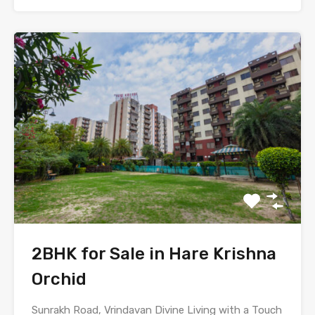
2BHK for Sale in Hare Krishna
Orchid
Sunrakh Road, Vrindavan Divine Living with a Touch