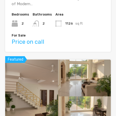
of Modern…
Bedrooms
Bathrooms
Area
2
2
1126
sq ft
For Sale
Price on call
Featured