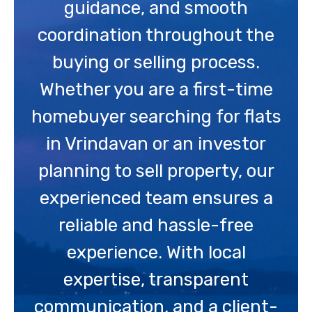
guidance, and smooth
coordination throughout the
buying or selling process.
Whether you are a first-time
homebuyer searching for flats
in Vrindavan or an investor
planning to sell property, our
experienced team ensures a
reliable and hassle-free
experience. With local
expertise, transparent
communication, and a client-