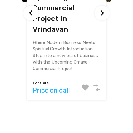
Commercial
Omaxe Eternity,
Furnished Flat for
Project in
Vrindavan
Sale
Vrindavan
Where Modern Living Meets
Spiritual Serenity Step into a
world of comfort and peace
with this exquisite villa for sale…
Bedrooms
Bathrooms
Bedrooms
Area
3
3
1
485
sq ft
For Sale
Area
Price on call
For Sale
2718
sq ft
Price on call
For Sale
Price on call