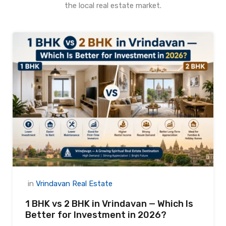
the local real estate market.
in
Vrindavan Real Estate
1 BHK vs 2 BHK in Vrindavan — Which Is
Better for Investment in 2026?