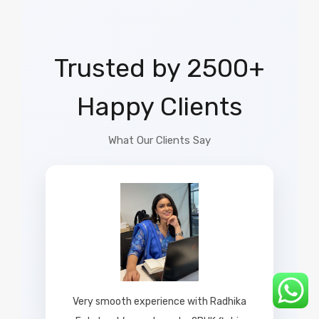
Trusted by 2500+
Happy Clients
What Our Clients Say
Very smooth experience with Radhika