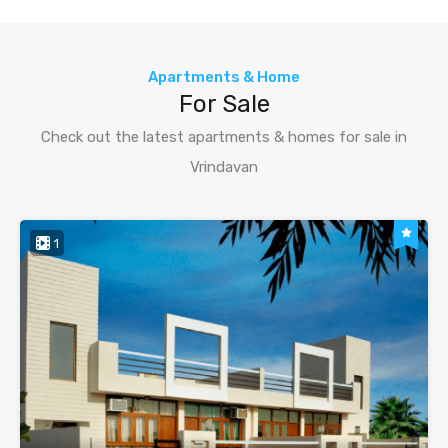
Apartments & Home
For Sale
Check out the latest apartments & homes for sale in
Vrindavan
1