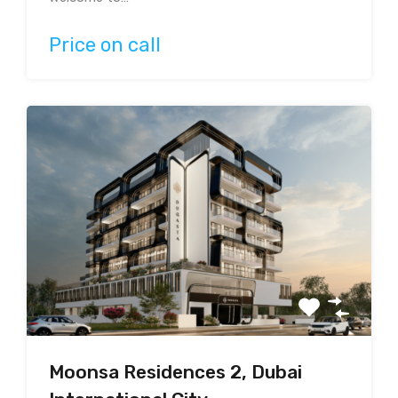
Price on call
Moonsa Residences 2, Dubai