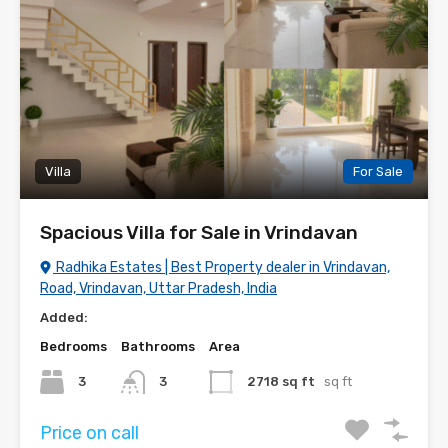
Villa
For Sale
Spacious Villa for Sale in Vrindavan
Radhika Estates | Best Property dealer in Vrindavan,
Road, Vrindavan, Uttar Pradesh, India
Added:
Bedrooms
Bathrooms
Area
3
3
2718 sq ft
sq ft
Price on call