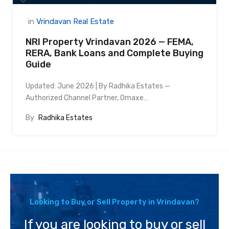
in
Vrindavan Real Estate
NRI Property Vrindavan 2026 — FEMA,
RERA, Bank Loans and Complete Buying
Guide
Updated: June 2026 | By Radhika Estates —
Authorized Channel Partner, Omaxe…
By
Radhika Estates
Looking to Buy or Sell Property in Vrindavan?
If you are looking to buy or sell