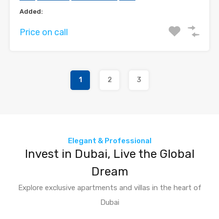
Added:
Price on call
1
2
3
Elegant & Professional
Invest in Dubai, Live the Global
Dream
Explore exclusive apartments and villas in the heart of
Dubai