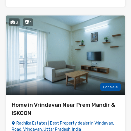
3
1
For Sale
Home in Vrindavan Near Prem Mandir &
ISKCON
Radhika Estates | Best Property dealer in Vrindavan,
Road, Vrindavan, Uttar Pradesh, India