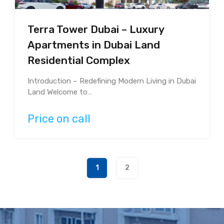
Terra Tower Dubai – Luxury
Apartments in Dubai Land
Residential Complex
Introduction – Redefining Modern Living in Dubai
Land Welcome to…
Price on call
1
2