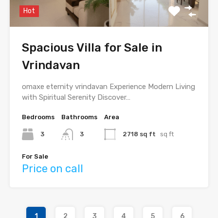
Hot
Spacious Villa for Sale in
Vrindavan
omaxe eternity vrindavan Experience Modern Living
with Spiritual Serenity Discover…
Bedrooms
Bathrooms
Area
3
3
2718 sq ft
sq ft
For Sale
Price on call
1
2
3
4
5
6