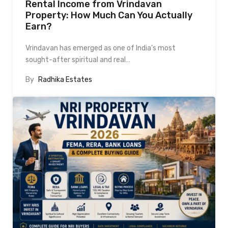
Rental Income from Vrindavan
Property: How Much Can You Actually
Earn?
Vrindavan has emerged as one of India’s most
sought-after spiritual and real…
By
Radhika Estates