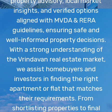
property advisory, local market
insights, and verified options
aligned with MVDA & RERA
guidelines, ensuring safe and
well-informed property decisions.
With a strong understanding of
the Vrindavan real estate market,
we assist homebuyers and
investors in finding the right
apartment or flat that matches
their requirements. From
shortlisting properties to final