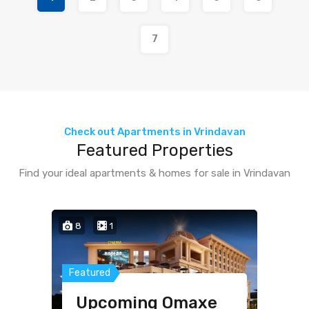
7
Check out Apartments in Vrindavan
Featured Properties
Find your ideal apartments & homes for sale in Vrindavan
8
1
4
1
1
Featured
Featured
Featured
Upcoming Omaxe
Villa for Sale in
Studio Fully