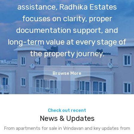
assistance, Radhika Estates
focuses on clarity, proper
documentation support, and
long-term value at every stage of
the property journey.
Browse More
Check out recent
News & Updates
From apartments for sale in Vrindavan and key updates from