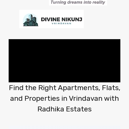
Find the Right Apartments, Flats,
and Properties in Vrindavan with
Radhika Estates