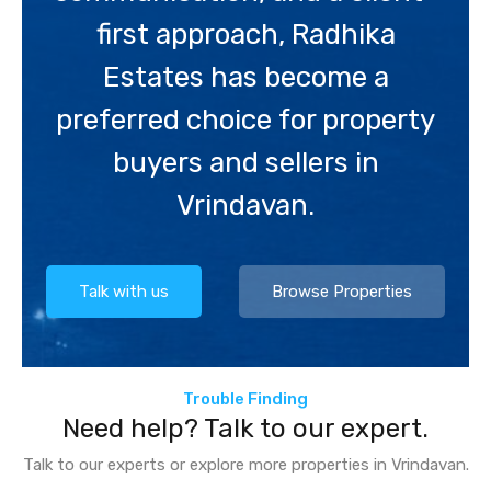
first approach, Radhika
Estates has become a
preferred choice for property
buyers and sellers in
Vrindavan.
Talk with us
Browse Properties
Trouble Finding
Need help? Talk to our expert.
Talk to our experts or explore more properties in Vrindavan.