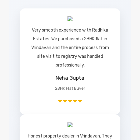
Very smooth experience with Radhika
Estates. We purchased a 2BHK flat in
Vrindavan and the entire process from
site visit to registry was handled
professionally.
Neha Gupta
2BHK Flat Buyer
★★★★★
Honest property dealer in Vrindavan. They