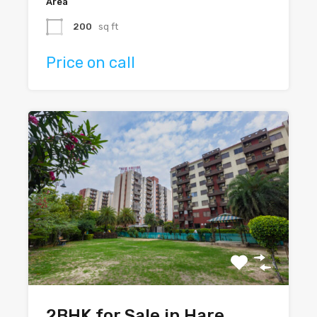
Area
200
sq ft
Price on call
2BHK for Sale in Hare