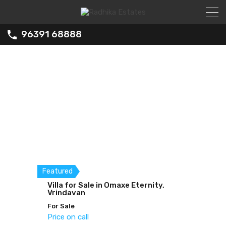
96391 68888
Featured
Featured
Villa for Sale in Omaxe Eternity,
Studio Fully Furnished Flat for
2BHK for Sale in Hare Krishna
Vrindavan
Sale
Orchid
For Sale
For Sale
For Sale
Price on call
Price on call
Price on call