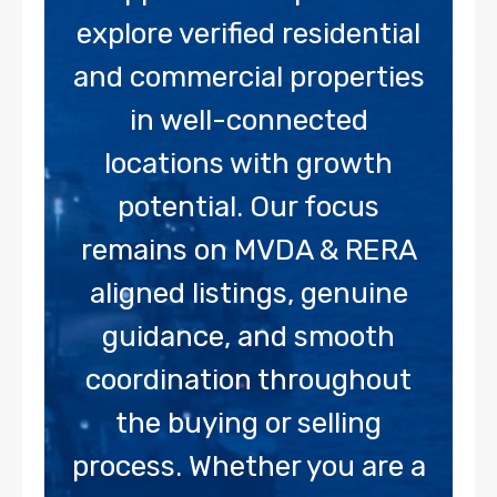
explore verified residential
and commercial properties
in well-connected
locations with growth
potential. Our focus
remains on MVDA & RERA
aligned listings, genuine
guidance, and smooth
coordination throughout
the buying or selling
process. Whether you are a