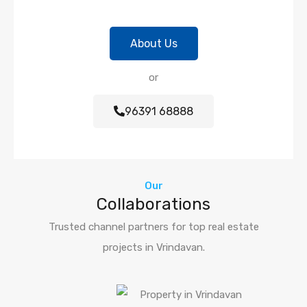
About Us
or
96391 68888
Our
Collaborations
Trusted channel partners for top real estate
projects in Vrindavan.