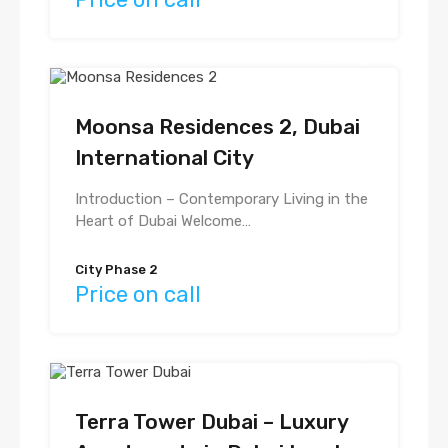
Moonsa Residences 2, Dubai
International City
Introduction – Contemporary Living in the
Heart of Dubai Welcome…
City Phase 2
Price on call
Terra Tower Dubai – Luxury