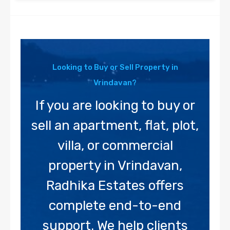
Looking to Buy or Sell Property in
Vrindavan?
If you are looking to buy or
sell an apartment, flat, plot,
villa, or commercial
property in Vrindavan,
Radhika Estates offers
complete end-to-end
support. We help clients