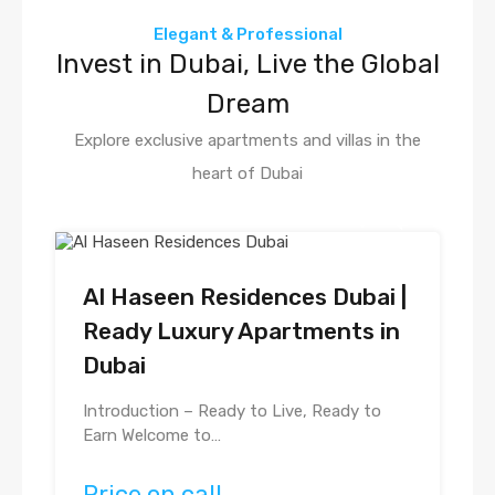
Elegant & Professional
Invest in Dubai, Live the Global
Dream
Explore exclusive apartments and villas in the
heart of Dubai
Al Haseen Residences Dubai |
Ready Luxury Apartments in
Dubai
Introduction – Ready to Live, Ready to
Earn Welcome to…
Price on call