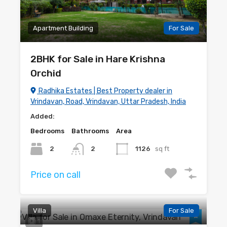
Apartment Building
For Sale
2BHK for Sale in Hare Krishna
Orchid
Radhika Estates | Best Property dealer in
Vrindavan, Road, Vrindavan, Uttar Pradesh, India
Added:
Bedrooms
Bathrooms
Area
2
2
1126
sq ft
Price on call
Villa
For Sale
1