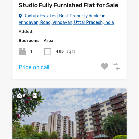
Studio Fully Furnished Flat for Sale
Radhika Estates | Best Property dealer in
Vrindavan, Road, Vrindavan, Uttar Pradesh, India
Added:
Bedrooms
Area
1
485
sq ft
Price on call
5
1