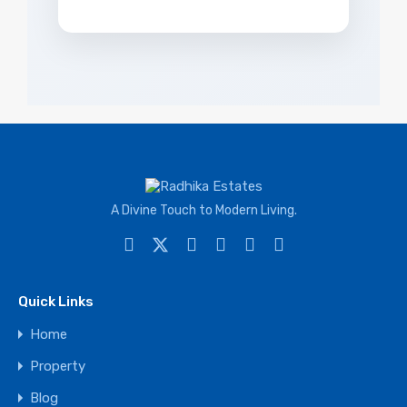
A Divine Touch to Modern Living.
Quick Links
Home
Property
Blog