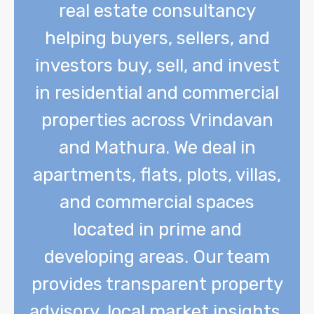
real estate consultancy
helping buyers, sellers, and
investors buy, sell, and invest
in residential and commercial
properties across Vrindavan
and Mathura. We deal in
apartments, flats, plots, villas,
and commercial spaces
located in prime and
developing areas. Our team
provides transparent property
advisory, local market insights,