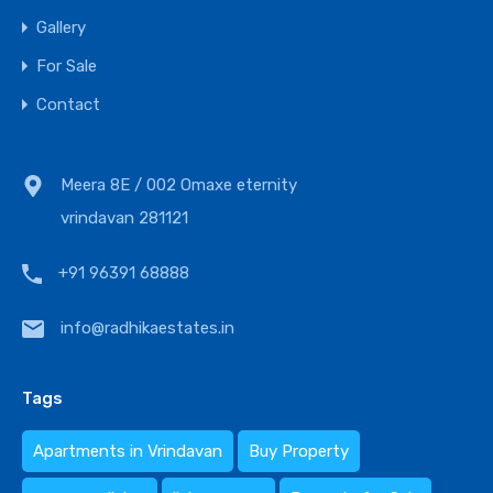
Gallery
For Sale
Contact
Meera 8E / 002 Omaxe eternity
vrindavan 281121
+91 96391 68888
info@radhikaestates.in
Tags
Apartments in Vrindavan
Buy Property