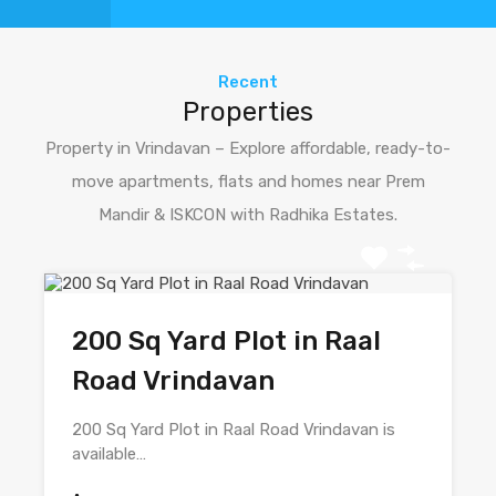
Recent
Properties
Property in Vrindavan – Explore affordable, ready-to-
move apartments, flats and homes near Prem
Mandir & ISKCON with Radhika Estates.
200 Sq Yard Plot in Raal
Road Vrindavan
200 Sq Yard Plot in Raal Road Vrindavan is
available…