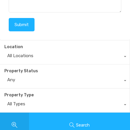
Location
All Locations
Property Status
Any
Property Type
All Types
Search