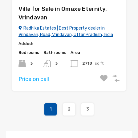
Villa for Sale in Omaxe Eternity,
Vrindavan
Radhika Estates | Best Property dealer in
Vrindavan, Road, Vrindavan, Uttar Pradesh, India
Added:
Bedrooms
Bathrooms
Area
3
3
2718
sq ft
Price on call
1
2
3