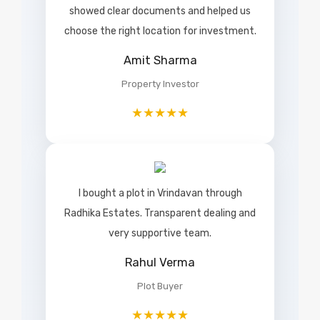
showed clear documents and helped us
choose the right location for investment.
Amit Sharma
Property Investor
★★★★★
I bought a plot in Vrindavan through
Radhika Estates. Transparent dealing and
very supportive team.
Rahul Verma
Plot Buyer
★★★★★