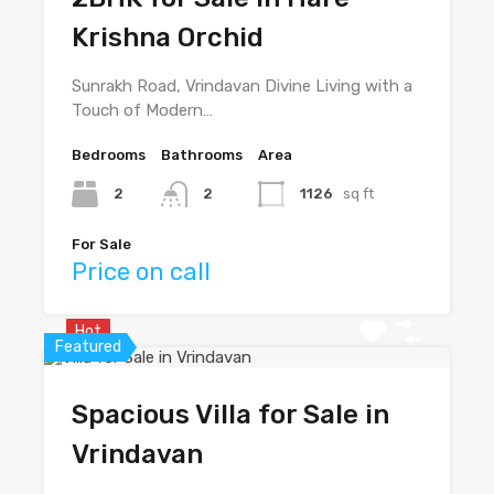
Krishna Orchid
Sunrakh Road, Vrindavan Divine Living with a
Touch of Modern…
Bedrooms
Bathrooms
Area
2
2
1126
sq ft
For Sale
Price on call
Hot
Featured
Spacious Villa for Sale in
Vrindavan