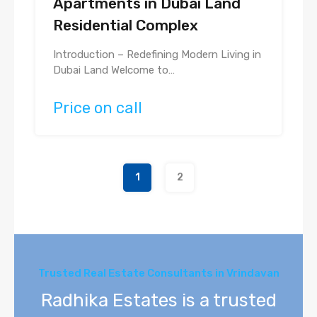
Apartments in Dubai Land
Residential Complex
Introduction – Redefining Modern Living in
Dubai Land Welcome to…
Price on call
1
2
Trusted Real Estate Consultants in Vrindavan
Radhika Estates is a trusted