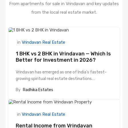
From apartments for sale in Vrindavan and key updates
from the local real estate market.
in
Vrindavan Real Estate
1 BHK vs 2 BHK in Vrindavan — Which Is
Better for Investment in 2026?
Vrindavan has emerged as one of India’s fastest-
growing spiritual real estate destinations.…
By
Radhika Estates
in
Vrindavan Real Estate
Rental Income from Vrindavan