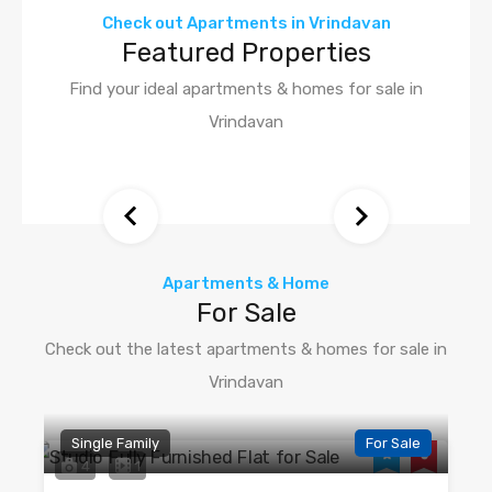
Check out Apartments in Vrindavan
Featured Properties
Find your ideal apartments & homes for sale in
Vrindavan
Apartments & Home
For Sale
Check out the latest apartments & homes for sale in
Vrindavan
Single Family
For Sale
4
1