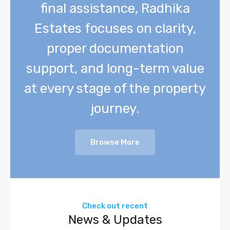
final assistance, Radhika
Estates focuses on clarity,
proper documentation
support, and long-term value
at every stage of the property
journey.
Browse More
Check out recent
News & Updates