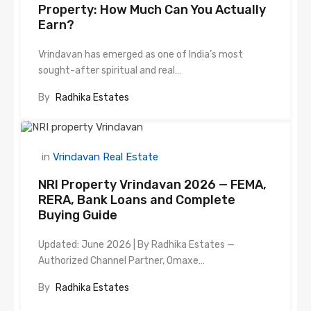
Property: How Much Can You Actually
Earn?
Vrindavan has emerged as one of India’s most
sought-after spiritual and real…
By
Radhika Estates
in
Vrindavan Real Estate
NRI Property Vrindavan 2026 — FEMA,
RERA, Bank Loans and Complete
Buying Guide
Updated: June 2026 | By Radhika Estates —
Authorized Channel Partner, Omaxe…
By
Radhika Estates