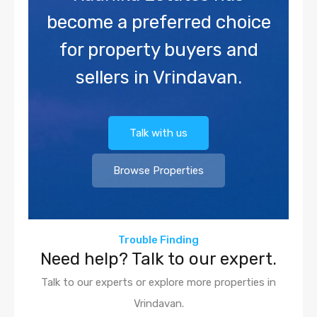
become a preferred choice
for property buyers and
sellers in Vrindavan.
Talk with us
Browse Properties
Trouble Finding
Need help? Talk to our expert.
Talk to our experts or explore more properties in
Vrindavan.