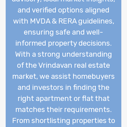
and verified options aligned
with MVDA & RERA guidelines,
ensuring safe and well-
informed property decisions.
With a strong understanding
of the Vrindavan real estate
market, we assist homebuyers
and investors in finding the
right apartment or flat that
matches their requirements.
From shortlisting properties to