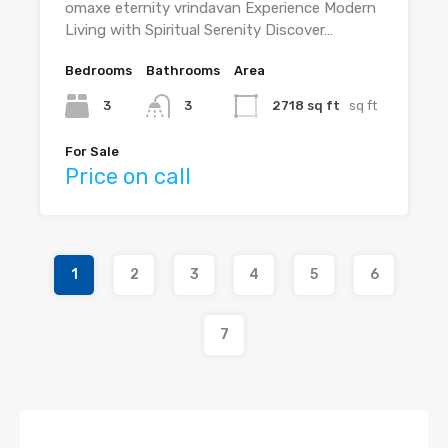
omaxe eternity vrindavan Experience Modern
Living with Spiritual Serenity Discover…
Bedrooms
Bathrooms
Area
3
3
2718 sq ft
sq ft
For Sale
Price on call
1
2
3
4
5
6
7