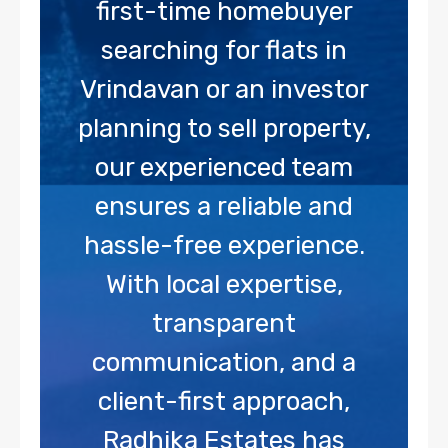
first-time homebuyer
searching for flats in
Vrindavan or an investor
planning to sell property,
our experienced team
ensures a reliable and
hassle-free experience.
With local expertise,
transparent
communication, and a
client-first approach,
Radhika Estates has