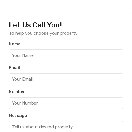
Let Us Call You!
To help you choose your property
Name
Email
Number
Message