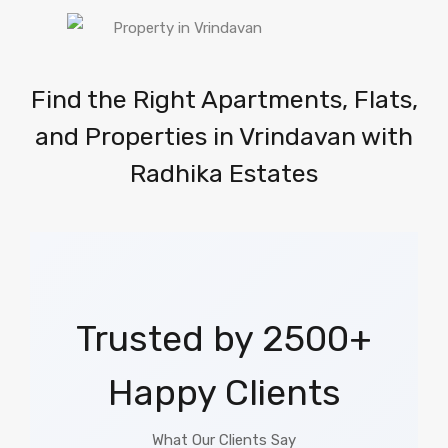
Find the Right Apartments, Flats,
and Properties in Vrindavan with
Radhika Estates
Trusted by 2500+
Happy Clients
What Our Clients Say