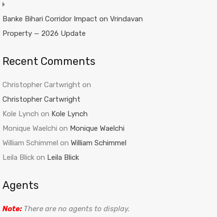
Banke Bihari Corridor Impact on Vrindavan
Property — 2026 Update
Recent Comments
Christopher Cartwright
on
Christopher Cartwright
Kole Lynch
on
Kole Lynch
Monique Waelchi
on
Monique Waelchi
William Schimmel
on
William Schimmel
Leila Blick
on
Leila Blick
Agents
Note:
There are no agents to display.