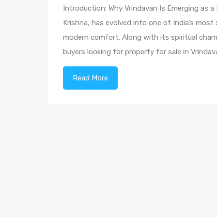
Introduction: Why Vrindavan Is Emerging as a
Krishna, has evolved into one of India’s most 
modern comfort. Along with its spiritual char
buyers looking for property for sale in Vrind
Read More