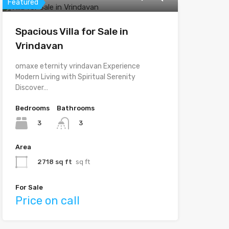
Featured
Spacious Villa for Sale in
Vrindavan
omaxe eternity vrindavan Experience
Modern Living with Spiritual Serenity
Discover…
Bedrooms
Bathrooms
3
3
Area
2718 sq ft
sq ft
For Sale
Price on call