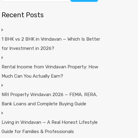
Recent Posts
1 BHK vs 2 BHK in Vrindavan — Which Is Better
for Investment in 2026?
Rental Income from Vrindavan Property: How
Much Can You Actually Earn?
NRI Property Vrindavan 2026 — FEMA, RERA,
Bank Loans and Complete Buying Guide
Living in Vrindavan — A Real Honest Lifestyle
Guide for Families & Professionals