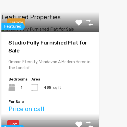
Featured Properties
Trendy
Featured
Studio Fully Furnished Flat for
Sale
Omaxe Eternity, Vrindavan A Modern Home in
the Land of…
Bedrooms
Area
1
485
sq ft
For Sale
Price on call
Hot