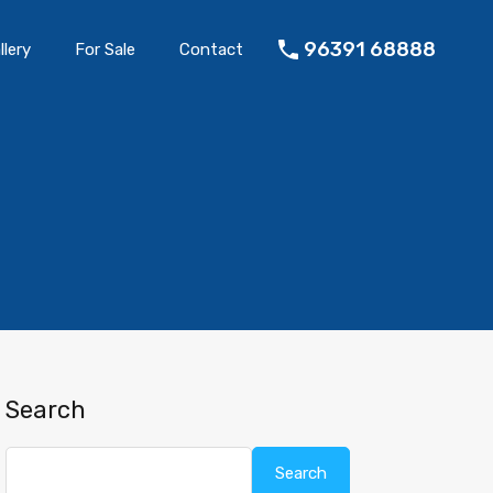
96391 68888
llery
For Sale
Contact
Search
Search