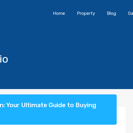
Home
Property
Blog
Ga
io
an: Your Ultimate Guide to Buying