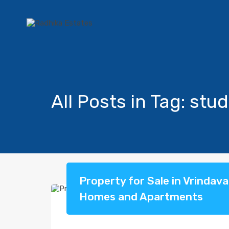
All Posts in Tag: stud
Property for Sale in Vrindav
Homes and Apartments