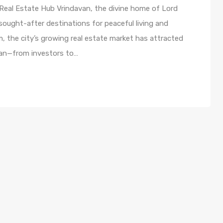
 Real Estate Hub Vrindavan, the divine home of Lord
sought-after destinations for peaceful living and
m, the city’s growing real estate market has attracted
avan—from investors to…