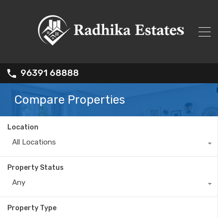
96391 68888
Compare Properties
Location
All Locations
Property Status
Any
Property Type