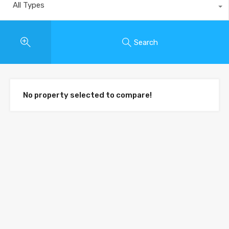
All Types
Search
No property selected to compare!