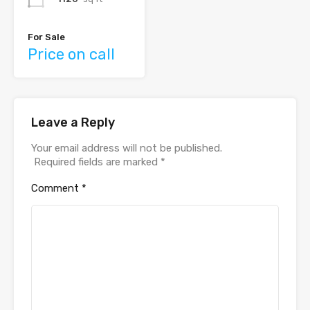
For Sale
Price on call
Leave a Reply
Your email address will not be published.
Required fields are marked
*
Comment
*