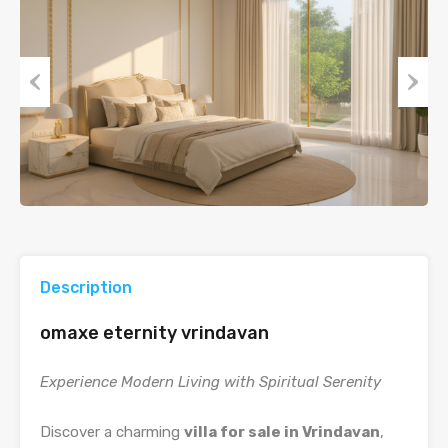
Previous
Next
Description
omaxe eternity vrindavan
Experience Modern Living with Spiritual Serenity
Discover a charming
villa for sale in Vrindavan
,