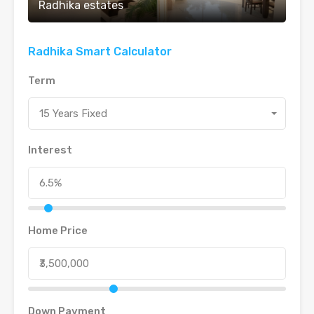
Radhika estates
Radhika Smart Calculator
Term
15 Years Fixed
Interest
Home Price
Down Payment