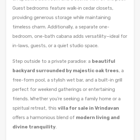
Guest bedrooms feature walk-in cedar closets,
providing generous storage while maintaining
timeless charm. Additionally, a separate one-
bedroom, one-bath cabana adds versatility—ideal for
in-laws, guests, or a quiet studio space.
Step outside to a private paradise: a
beautiful
backyard surrounded by majestic oak trees
, a
free-form pool, a stylish wet bar, and a built-in grill
perfect for weekend gatherings or entertaining
friends. Whether you’re seeking a family home or a
spiritual retreat, this
villa for sale in Vrindavan
offers a harmonious blend of
modern living and
divine tranquility
.