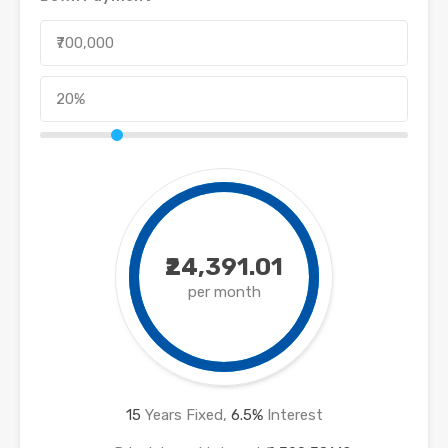
₹24,391.01
per month
15
Years Fixed,
6.5
%
Interest