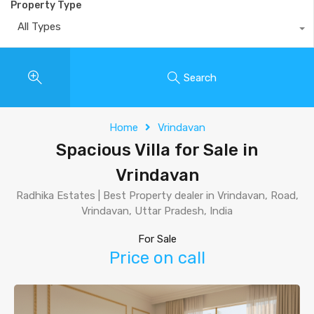
Property Type
All Types
Search
Home
Vrindavan
Spacious Villa for Sale in
Vrindavan
Radhika Estates | Best Property dealer in Vrindavan, Road,
Vrindavan, Uttar Pradesh, India
For Sale
Price on call