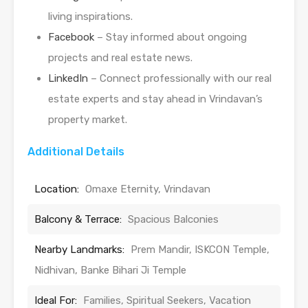
living inspirations.
Facebook
– Stay informed about ongoing
projects and real estate news.
LinkedIn
– Connect professionally with our real
estate experts and stay ahead in Vrindavan’s
property market.
Additional Details
Location:
Omaxe Eternity, Vrindavan
Balcony & Terrace:
Spacious Balconies
Nearby Landmarks:
Prem Mandir, ISKCON Temple,
Nidhivan, Banke Bihari Ji Temple
Ideal For:
Families, Spiritual Seekers, Vacation