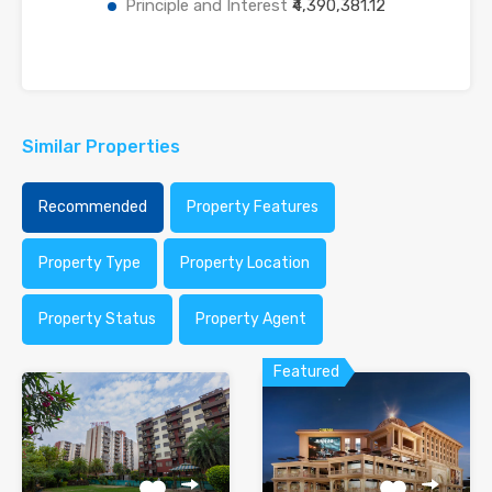
Principle and Interest
₹4,390,381.12
Similar Properties
Recommended
Property Features
Property Type
Property Location
Property Status
Property Agent
Featured