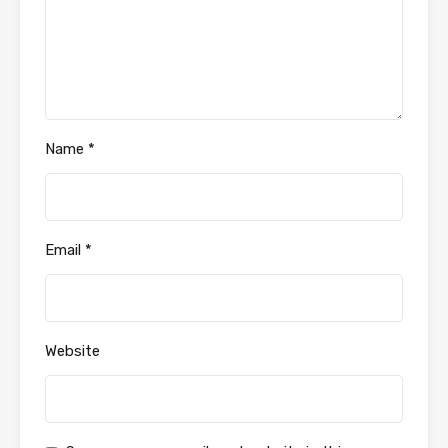
Name
*
Email
*
Website