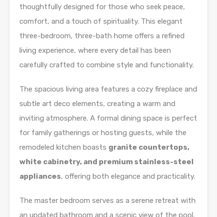
thoughtfully designed for those who seek peace,
comfort, and a touch of spirituality. This elegant
three-bedroom, three-bath home offers a refined
living experience, where every detail has been
carefully crafted to combine style and functionality.
The spacious living area features a cozy fireplace and
subtle art deco elements, creating a warm and
inviting atmosphere. A formal dining space is perfect
for family gatherings or hosting guests, while the
remodeled kitchen boasts
granite countertops,
white cabinetry, and premium stainless-steel
appliances
, offering both elegance and practicality.
The master bedroom serves as a serene retreat with
an updated bathroom and a scenic view of the pool.