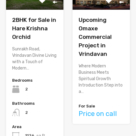
Upcoming
2BHK for Sale in
Omaxe
Hare Krishna
Commercial
Orchid
Project in
Sunrakh Road,
Vrindavan
Vrindavan Divine Living
with a Touch of
Where Modern
Modern…
Business Meets
Spiritual Growth
Bedrooms
Introduction Step into
2
a…
Bathrooms
For Sale
Price on call
2
Area
1126
sq ft