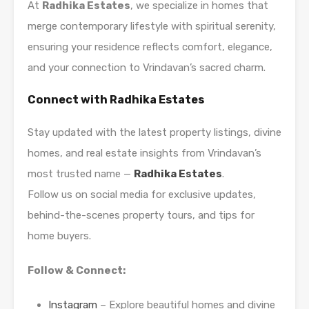
At
Radhika Estates
, we specialize in homes that
merge contemporary lifestyle with spiritual serenity,
ensuring your residence reflects comfort, elegance,
and your connection to Vrindavan’s sacred charm.
Connect with Radhika Estates
Stay updated with the latest property listings, divine
homes, and real estate insights from Vrindavan’s
most trusted name —
Radhika Estates
.
Follow us on social media for exclusive updates,
behind-the-scenes property tours, and tips for
home buyers.
Follow & Connect:
Instagram
– Explore beautiful homes and divine