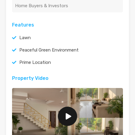
Home Buyers & Investors
Features
Lawn
Peaceful Green Environment
Prime Location
Property Video