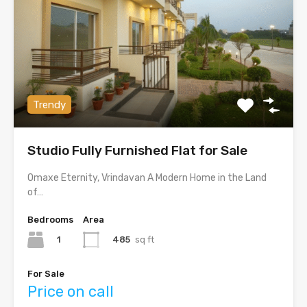
Trendy
Studio Fully Furnished Flat for Sale
Omaxe Eternity, Vrindavan A Modern Home in the Land
of…
Bedrooms
Area
1
485
sq ft
For Sale
Price on call