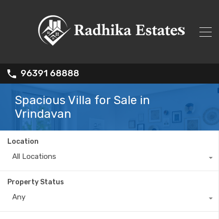
96391 68888
Spacious Villa for Sale in
Vrindavan
Location
All Locations
Property Status
Any