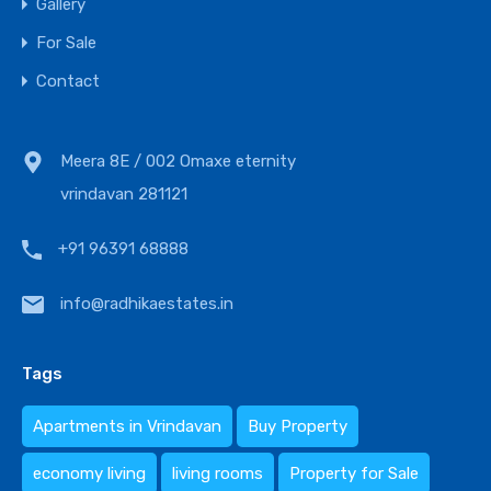
Gallery
For Sale
Contact
Meera 8E / 002 Omaxe eternity
vrindavan 281121
+91 96391 68888
info@radhikaestates.in
Tags
Apartments in Vrindavan
Buy Property
economy living
living rooms
Property for Sale