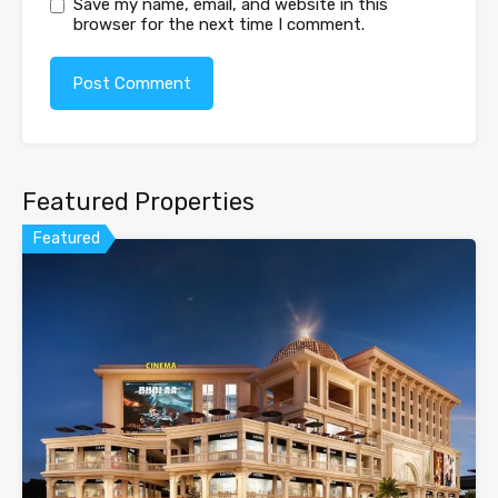
Save my name, email, and website in this
browser for the next time I comment.
Featured Properties
Featured