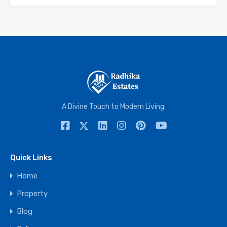
A Divine Touch to Modern Living.
Quick Links
Home
Property
Blog