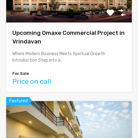
Upcoming Omaxe Commercial Project in
Vrindavan
Where Modern Business Meets Spiritual Growth
Introduction Step into a…
For Sale
Price on call
Featured