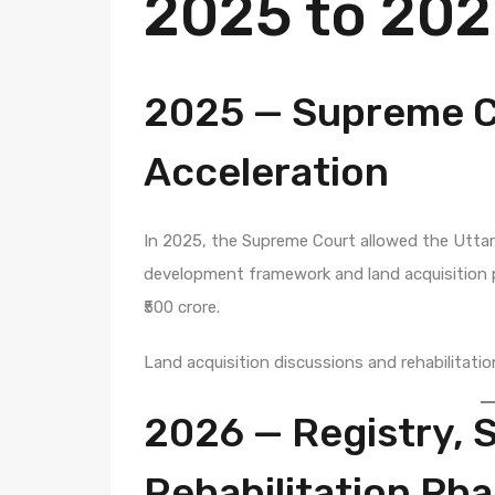
2025 to 20
2025 — Supreme C
Acceleration
In 2025, the Supreme Court allowed the Utta
development framework and land acquisition p
₹500 crore.
Land acquisition discussions and rehabilitatio
2026 — Registry, 
Rehabilitation Ph