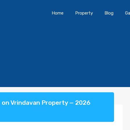
Home
Property
Blog
Ga
t on Vrindavan Property — 2026