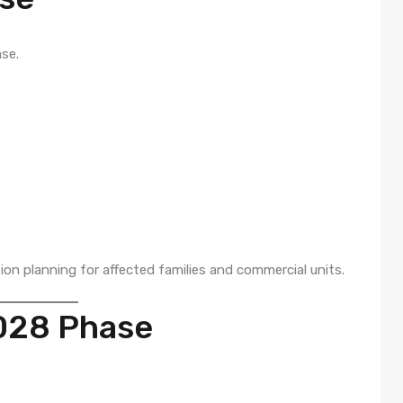
se.
ion planning for affected families and commercial units.
028 Phase