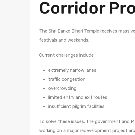
Corridor Pr
The Shri Banke Bihari Temple receives massive 
festivals and weekends.
Current challenges include:
extremely narrow lanes
traffic congestion
overcrowding
limited entry and exit routes
insufficient pilgrim facilities
To solve these issues, the government and 
working on a major redevelopment project ar