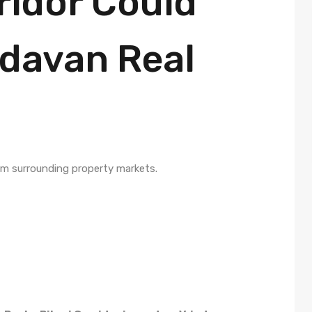
ridor Could
davan Real
rm surrounding property markets.