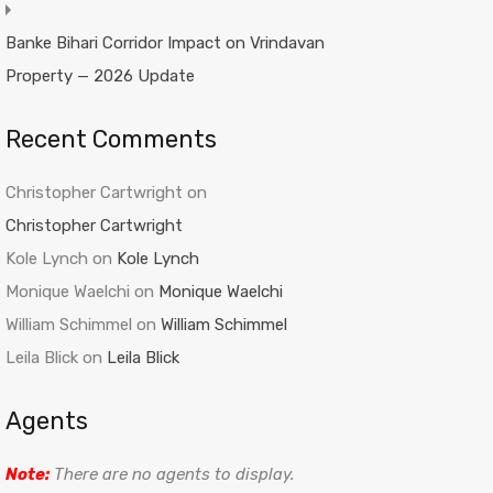
Banke Bihari Corridor Impact on Vrindavan
Property — 2026 Update
Recent Comments
Christopher Cartwright
on
Christopher Cartwright
Kole Lynch
on
Kole Lynch
Monique Waelchi
on
Monique Waelchi
William Schimmel
on
William Schimmel
Leila Blick
on
Leila Blick
Agents
Note:
There are no agents to display.