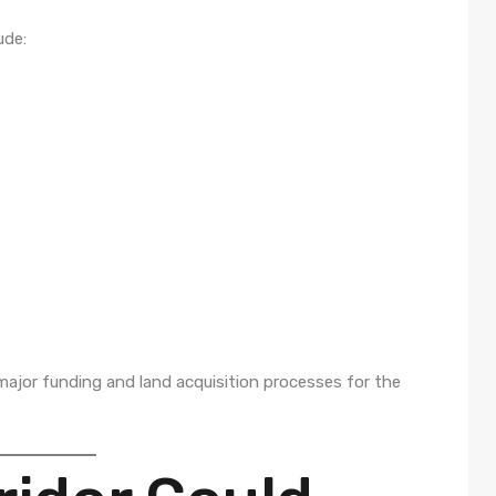
ude:
ajor funding and land acquisition processes for the