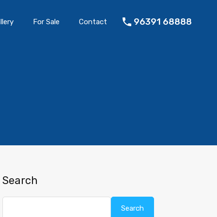
96391 68888
llery
For Sale
Contact
Search
Search