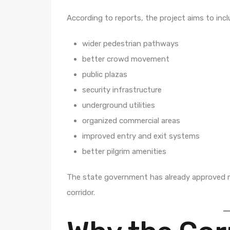
According to reports, the project aims to incl
wider pedestrian pathways
better crowd movement
public plazas
security infrastructure
underground utilities
organized commercial areas
improved entry and exit systems
better pilgrim amenities
The state government has already approved m
corridor.