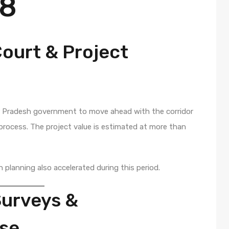
28
ourt & Project
r Pradesh government to move ahead with the corridor
rocess. The project value is estimated at more than
n planning also accelerated during this period.
Surveys &
ase