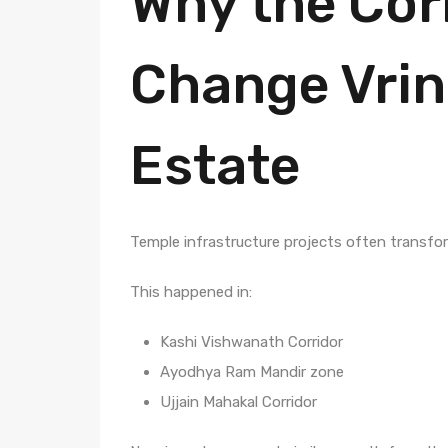
Why the Cor
Change Vrin
Estate
Temple infrastructure projects often transfo
This happened in:
Kashi Vishwanath Corridor
Ayodhya Ram Mandir zone
Ujjain Mahakal Corridor