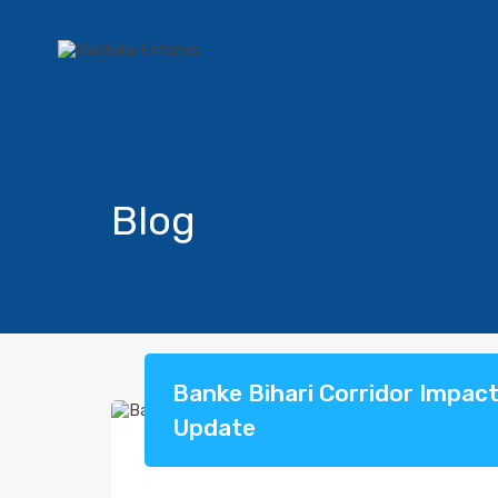
Blog
Banke Bihari Corridor Impac
Update