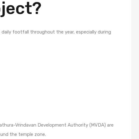
oject?
daily footfall throughout the year, especially during
Mathura-Vrindavan Development Authority (MVDA) are
ound the temple zone.