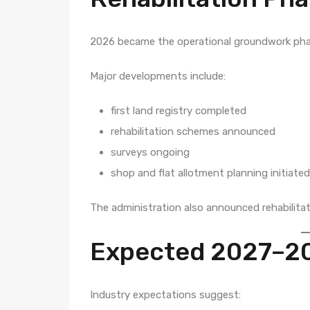
2026 became the operational groundwork pha
Major developments include:
first land registry completed
rehabilitation schemes announced
surveys ongoing
shop and flat allotment planning initiated
The administration also announced rehabilitat
Expected 2027–2
Industry expectations suggest: