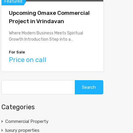
Featured
Upcoming Omaxe Commercial
Project in Vrindavan
Where Modern Business Meets Spiritual
Growth Introduction Step into a…
For Sale
Price on call
Search
for:
Categories
Commercial Property
luxury properties