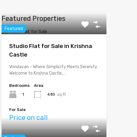
Featured Properties
Featured
Studio Flat for Sale in Krishna
Castle
Vrindavan – Where Simplicity Meets Serenity
Welcome to Krishna Castle,…
Bedrooms
Area
1
485
sq ft
For Sale
Price on call