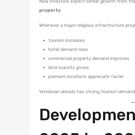
Now investors expect similar growth from th
property
.
Whenever a major religious infrastructure proj
tourism increases
hotel demand rises
commercial property demand improves
land scarcity grows
premium locations appreciate faster
Vrindavan already has strong tourism demand. 
Development