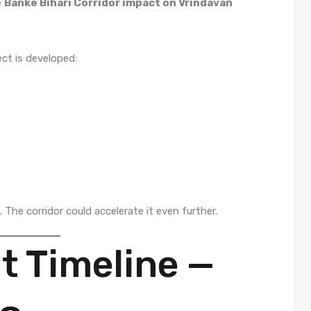
e
Banke Bihari Corridor impact on Vrindavan
ect is developed:
The corridor could accelerate it even further.
 Timeline —