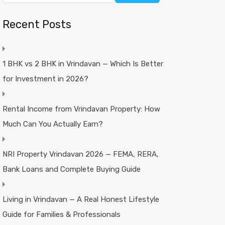
Recent Posts
1 BHK vs 2 BHK in Vrindavan — Which Is Better
for Investment in 2026?
Rental Income from Vrindavan Property: How
Much Can You Actually Earn?
NRI Property Vrindavan 2026 — FEMA, RERA,
Bank Loans and Complete Buying Guide
Living in Vrindavan — A Real Honest Lifestyle
Guide for Families & Professionals