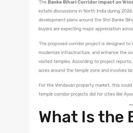
The
Banke Bihari Corridor impact on Vri
estate discussions in North India during 202
development plans around the Shri Banke Bihar
buyers are expecting major appreciation across
The proposed corridor project is designed t
modernize infrastructure, and enhance the ove
visited temples. According to project reports
acres around the temple zone and involves la
For the Vrindavan property market, this coul
temple corridor projects did for cities like Ay
What Is the 