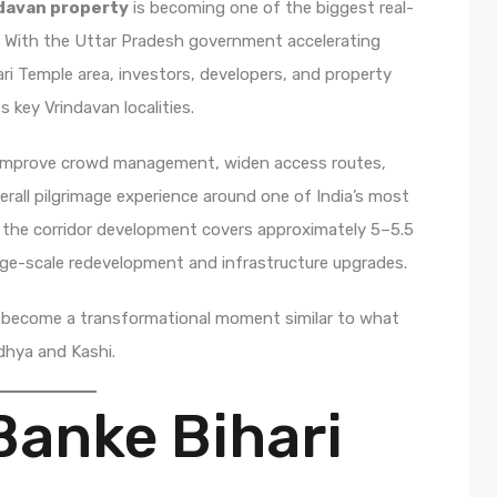
ndavan property
is becoming one of the biggest real-
6. With the Uttar Pradesh government accelerating
i Temple area, investors, developers, and property
 key Vrindavan localities.
o improve crowd management, widen access routes,
rall pilgrimage experience around one of India’s most
, the corridor development covers approximately 5–5.5
rge-scale redevelopment and infrastructure upgrades.
d become a transformational moment similar to what
odhya and Kashi.
Banke Bihari