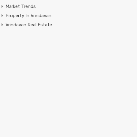
Market Trends
Property In Vrindavan
Vrindavan Real Estate