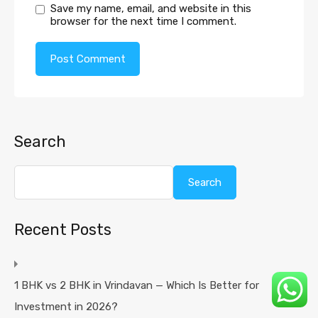
Save my name, email, and website in this
browser for the next time I comment.
Search
Search
Recent Posts
1 BHK vs 2 BHK in Vrindavan — Which Is Better for
Investment in 2026?