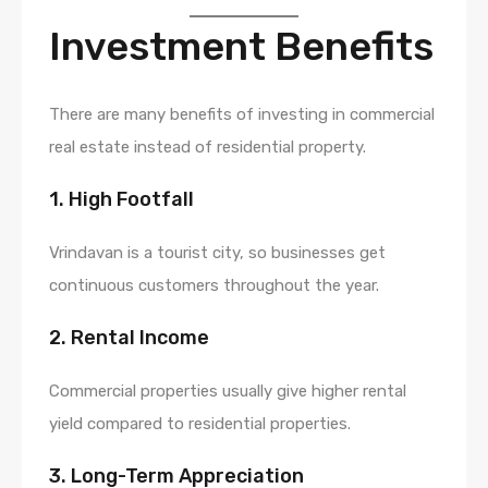
Investment Benefits
There are many benefits of investing in commercial
real estate instead of residential property.
1. High Footfall
Vrindavan is a tourist city, so businesses get
continuous customers throughout the year.
2. Rental Income
Commercial properties usually give higher rental
yield compared to residential properties.
3. Long-Term Appreciation