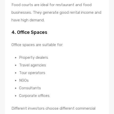
Food courts are ideal for restaurant and food
businesses. They generate good rental income and
have high demand.
4. Office Spaces
Office spaces are suitable for:
Property dealers
Travel agencies
Tour operators
NGOs
Consultants
Corporate offices
Different investors choose different commercial