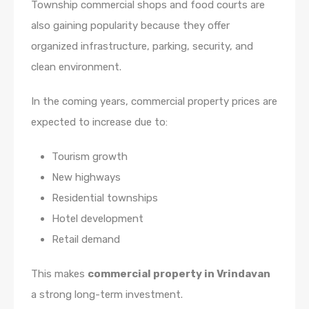
Township commercial shops and food courts are
also gaining popularity because they offer
organized infrastructure, parking, security, and
clean environment.
In the coming years, commercial property prices are
expected to increase due to:
Tourism growth
New highways
Residential townships
Hotel development
Retail demand
This makes
commercial property in Vrindavan
a strong long-term investment.