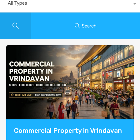
All Types
Search
Commercial Property in Vrindavan