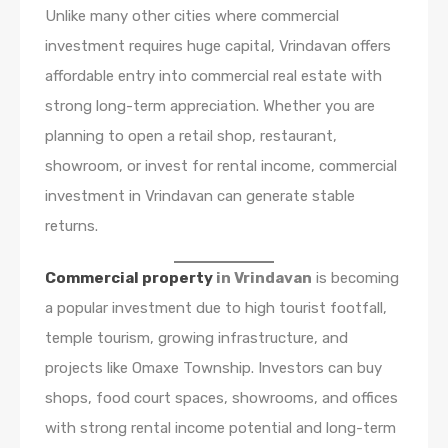
Unlike many other cities where commercial
investment requires huge capital, Vrindavan offers
affordable entry into commercial real estate with
strong long-term appreciation. Whether you are
planning to open a retail shop, restaurant,
showroom, or invest for rental income, commercial
investment in Vrindavan can generate stable
returns.
Commercial property
in Vrindavan
is becoming
a popular investment due to high tourist footfall,
temple tourism, growing infrastructure, and
projects like Omaxe Township. Investors can buy
shops, food court spaces, showrooms, and offices
with strong rental income potential and long-term