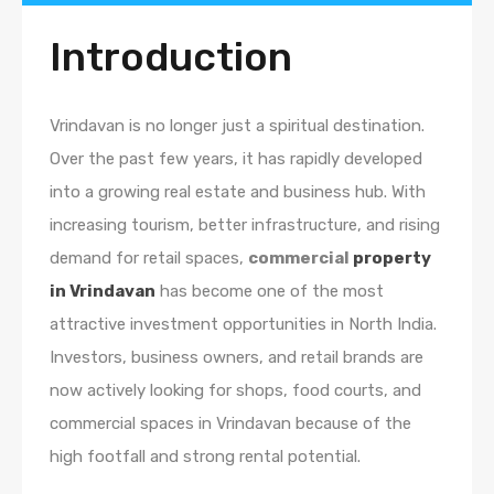
Introduction
Vrindavan is no longer just a spiritual destination.
Over the past few years, it has rapidly developed
into a growing real estate and business hub. With
increasing tourism, better infrastructure, and rising
demand for retail spaces,
commercial
property
in Vrindavan
has become one of the most
attractive investment opportunities in North India.
Investors, business owners, and retail brands are
now actively looking for shops, food courts, and
commercial spaces in Vrindavan because of the
high footfall and strong rental potential.