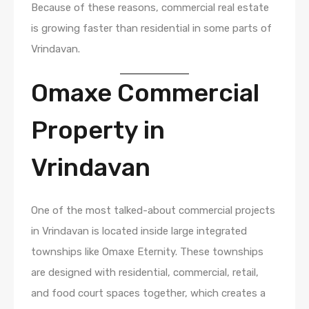
Because of these reasons, commercial real estate
is growing faster than residential in some parts of
Vrindavan.
Omaxe Commercial
Property in
Vrindavan
One of the most talked-about commercial projects
in Vrindavan is located inside large integrated
townships like Omaxe Eternity. These townships
are designed with residential, commercial, retail,
and food court spaces together, which creates a