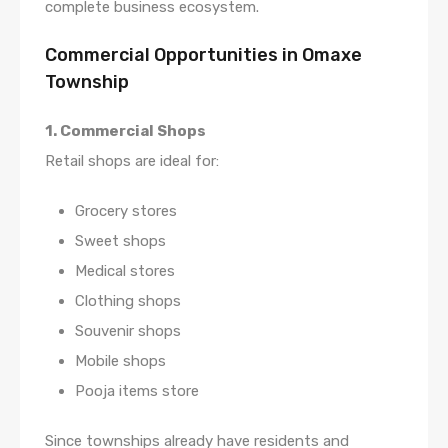
complete business ecosystem.
Commercial Opportunities in Omaxe
Township
1. Commercial Shops
Retail shops are ideal for:
Grocery stores
Sweet shops
Medical stores
Clothing shops
Souvenir shops
Mobile shops
Pooja items store
Since townships already have residents and