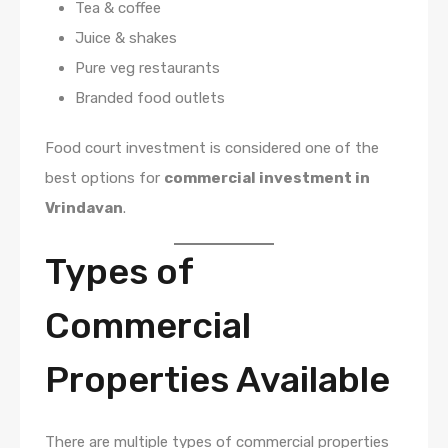
Tea & coffee
Juice & shakes
Pure veg restaurants
Branded food outlets
Food court investment is considered one of the
best options for
commercial investment in
Vrindavan
.
Types of
Commercial
Properties Available
There are multiple types of commercial properties