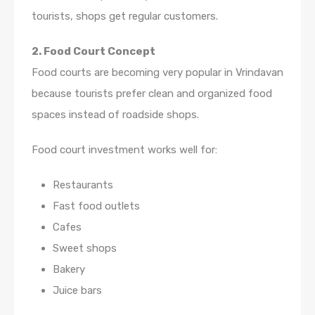
tourists, shops get regular customers.
2. Food Court Concept
Food courts are becoming very popular in Vrindavan
because tourists prefer clean and organized food
spaces instead of roadside shops.
Food court investment works well for:
Restaurants
Fast food outlets
Cafes
Sweet shops
Bakery
Juice bars