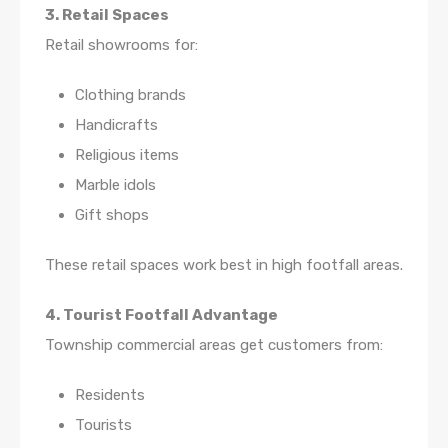
3. Retail Spaces
Retail showrooms for:
Clothing brands
Handicrafts
Religious items
Marble idols
Gift shops
These retail spaces work best in high footfall areas.
4. Tourist Footfall Advantage
Township commercial areas get customers from:
Residents
Tourists