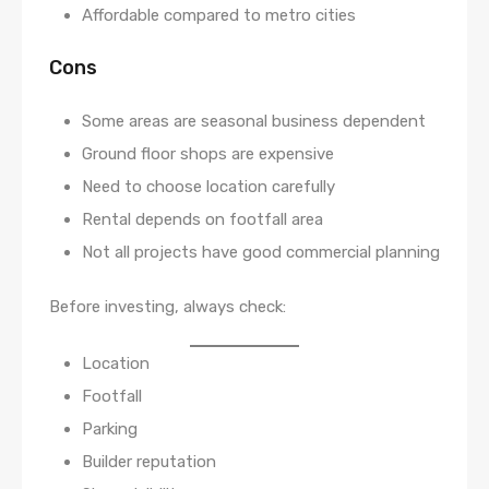
Affordable compared to metro cities
Cons
Some areas are seasonal business dependent
Ground floor shops are expensive
Need to choose location carefully
Rental depends on footfall area
Not all projects have good commercial planning
Before investing, always check:
Location
Footfall
Parking
Builder reputation