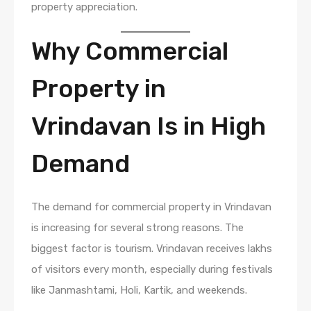
property appreciation.
Why Commercial
Property in
Vrindavan Is in High
Demand
The demand for commercial property in Vrindavan
is increasing for several strong reasons. The
biggest factor is tourism. Vrindavan receives lakhs
of visitors every month, especially during festivals
like Janmashtami, Holi, Kartik, and weekends.