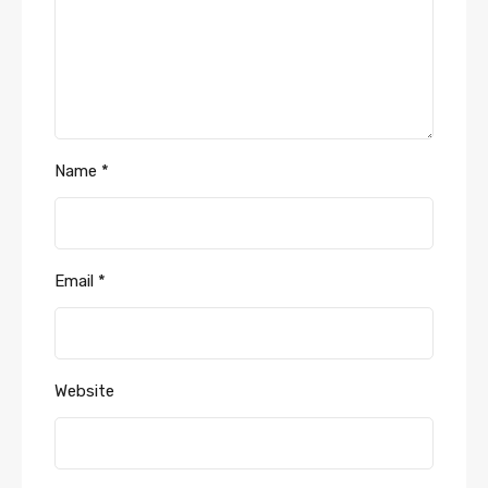
Name
*
Email
*
Website