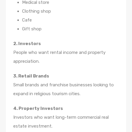
Medical store
Clothing shop
Cafe
Gift shop
2. Investors
People who want rental income and property
appreciation.
3. Retail Brands
Small brands and franchise businesses looking to
expand in religious tourism cities.
4. Property Investors
Investors who want long-term commercial real
estate investment.