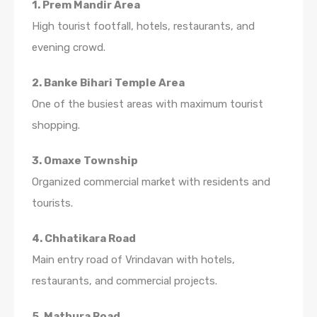
1. Prem Mandir Area
High tourist footfall, hotels, restaurants, and
evening crowd.
2. Banke Bihari Temple Area
One of the busiest areas with maximum tourist
shopping.
3. Omaxe Township
Organized commercial market with residents and
tourists.
4. Chhatikara Road
Main entry road of Vrindavan with hotels,
restaurants, and commercial projects.
5. Mathura Road