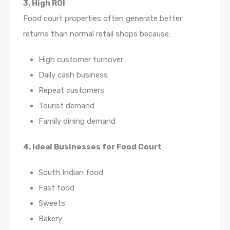
3. High ROI
Food court properties often generate better
returns than normal retail shops because:
High customer turnover
Daily cash business
Repeat customers
Tourist demand
Family dining demand
4. Ideal Businesses for Food Court
South Indian food
Fast food
Sweets
Bakery