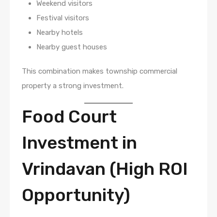
Weekend visitors
Festival visitors
Nearby hotels
Nearby guest houses
This combination makes township commercial
property a strong investment.
Food Court
Investment in
Vrindavan (High ROI
Opportunity)