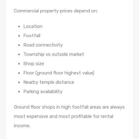
Commercial property prices depend on:
Location
Footfall
Road connectivity
Township vs outside market
Shop size
Floor (ground floor highest value)
Nearby temple distance
Parking availability
Ground floor shops in high footfall areas are always
most expensive and most profitable for rental
income.