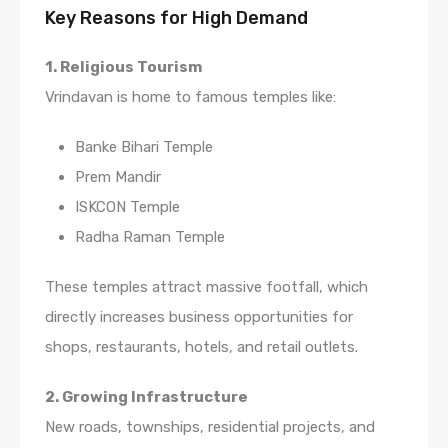
Key Reasons for High Demand
1. Religious Tourism
Vrindavan is home to famous temples like:
Banke Bihari Temple
Prem Mandir
ISKCON Temple
Radha Raman Temple
These temples attract massive footfall, which
directly increases business opportunities for
shops, restaurants, hotels, and retail outlets.
2. Growing Infrastructure
New roads, townships, residential projects, and