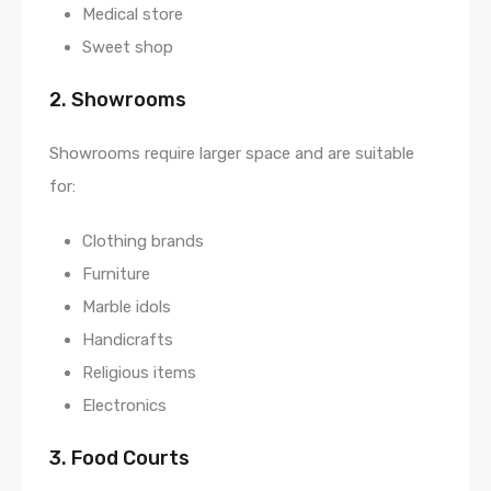
Medical store
Sweet shop
2. Showrooms
Showrooms require larger space and are suitable
for:
Clothing brands
Furniture
Marble idols
Handicrafts
Religious items
Electronics
3. Food Courts