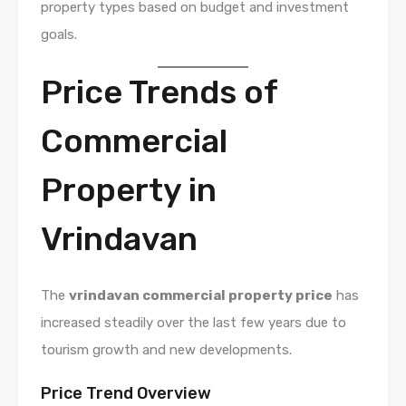
property types based on budget and investment
goals.
Price Trends of
Commercial
Property in
Vrindavan
The
vrindavan commercial property price
has
increased steadily over the last few years due to
tourism growth and new developments.
Price Trend Overview