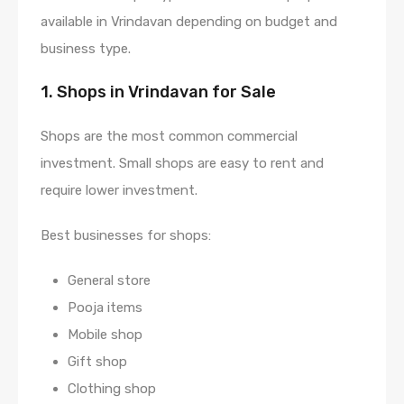
available in Vrindavan depending on budget and
business type.
1. Shops in Vrindavan for Sale
Shops are the most common commercial
investment. Small shops are easy to rent and
require lower investment.
Best businesses for shops:
General store
Pooja items
Mobile shop
Gift shop
Clothing shop