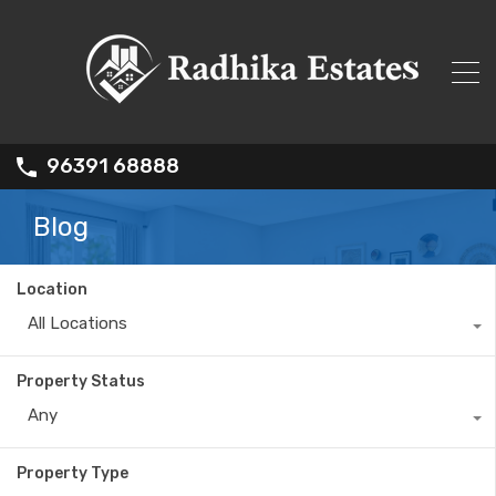
96391 68888
Blog
Location
All Locations
Property Status
Any
Property Type