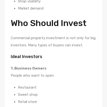
Shop visibility
Market demand
Who Should Invest
Commercial property investment is not only for big
investors. Many types of buyers can invest.
Ideal Investors
1. Business Owners
People who want to open:
Restaurant
Sweet shop
Retail store