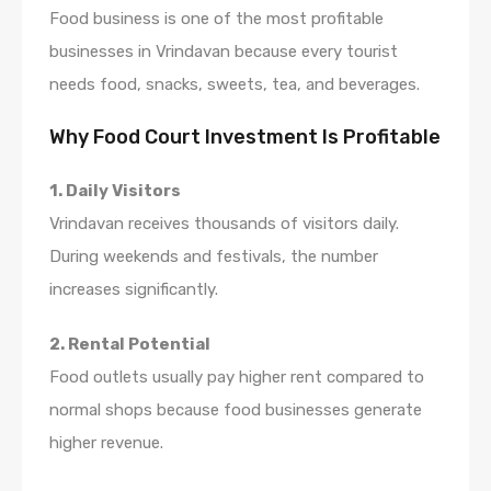
Food business is one of the most profitable
businesses in Vrindavan because every tourist
needs food, snacks, sweets, tea, and beverages.
Why Food Court Investment Is Profitable
1. Daily Visitors
Vrindavan receives thousands of visitors daily.
During weekends and festivals, the number
increases significantly.
2. Rental Potential
Food outlets usually pay higher rent compared to
normal shops because food businesses generate
higher revenue.