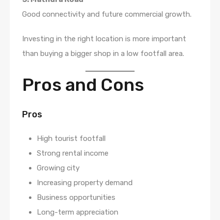
Good connectivity and future commercial growth.
Investing in the right location is more important
than buying a bigger shop in a low footfall area.
Pros and Cons
Pros
High tourist footfall
Strong rental income
Growing city
Increasing property demand
Business opportunities
Long-term appreciation