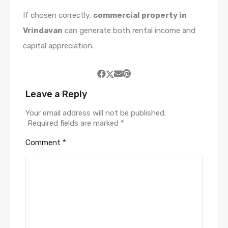
If chosen correctly,
commercial property in
Vrindavan
can generate both rental income and
capital appreciation.
Leave a Reply
Your email address will not be published.
Required fields are marked
*
Comment
*