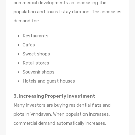
commercial developments are increasing the
population and tourist stay duration. This increases
demand for:
Restaurants
Cafes
Sweet shops
Retail stores
Souvenir shops
Hotels and guest houses
3. Increasing Property Investment
Many investors are buying residential flats and
plots in Vrindavan. When population increases,
commercial demand automatically increases.