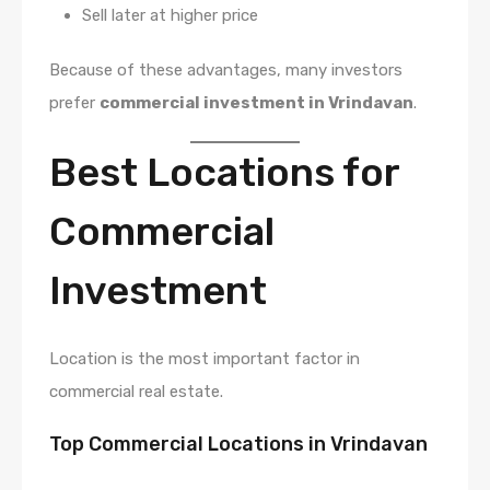
Sell later at higher price
Because of these advantages, many investors
prefer
commercial investment in Vrindavan
.
Best Locations for
Commercial
Investment
Location is the most important factor in
commercial real estate.
Top Commercial Locations in Vrindavan