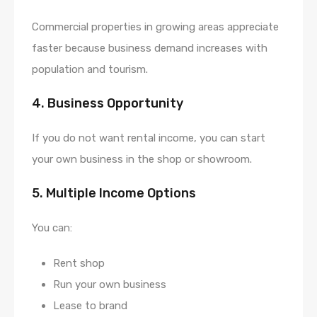
Commercial properties in growing areas appreciate
faster because business demand increases with
population and tourism.
4. Business Opportunity
If you do not want rental income, you can start
your own business in the shop or showroom.
5. Multiple Income Options
You can:
Rent shop
Run your own business
Lease to brand