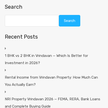
Search
Search
Recent Posts
1 BHK vs 2 BHK in Vrindavan — Which Is Better for
Investment in 2026?
Rental Income from Vrindavan Property: How Much Can
You Actually Earn?
NRI Property Vrindavan 2026 — FEMA, RERA, Bank Loans
and Complete Buying Guide