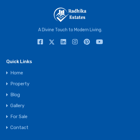
A Divine Touch to Modern Living.
Quick Links
Home
Property
Blog
Gallery
For Sale
Contact