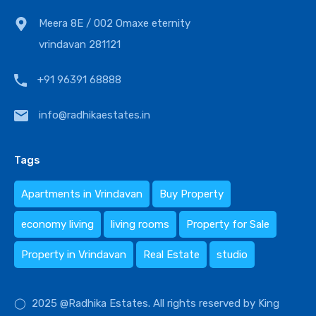
Meera 8E / 002 Omaxe eternity
vrindavan 281121
+91 96391 68888
info@radhikaestates.in
Tags
Apartments in Vrindavan
Buy Property
economy living
living rooms
Property for Sale
Property in Vrindavan
Real Estate
studio
◯ 2025 @Radhika Estates. All rights reserved by King