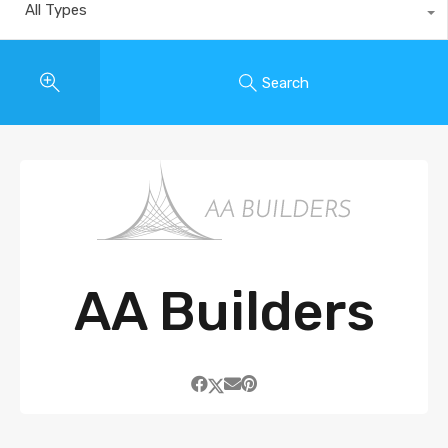
All Types
Search
AA Builders