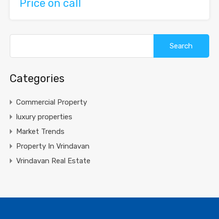
Price on call
Search
for:
Categories
Commercial Property
luxury properties
Market Trends
Property In Vrindavan
Vrindavan Real Estate