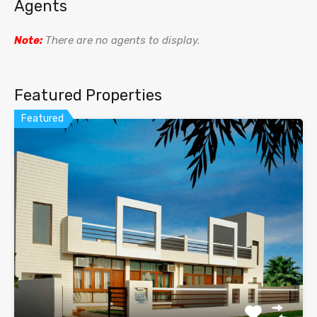
Agents
Note:
There are no agents to display.
Featured Properties
Featured