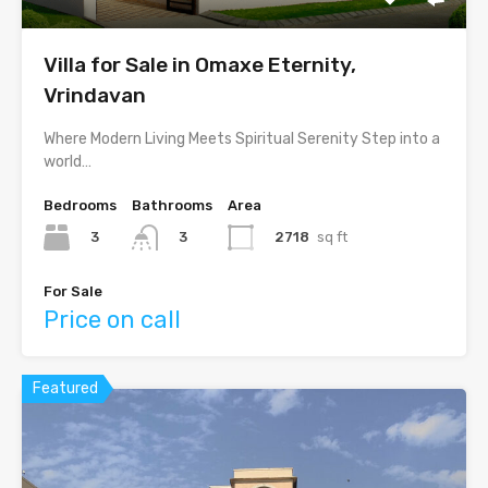
Villa for Sale in Omaxe Eternity,
Vrindavan
Where Modern Living Meets Spiritual Serenity Step into a
world…
Bedrooms
Bathrooms
Area
3
2718
sq ft
3
For Sale
Price on call
Featured