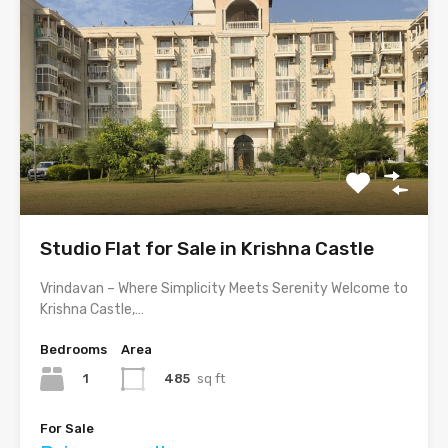
Studio Flat for Sale in Krishna Castle
Vrindavan – Where Simplicity Meets Serenity Welcome to
Krishna Castle,…
Bedrooms
Area
1
485
sq ft
For Sale