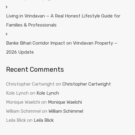
Living in Vrindavan — A Real Honest Lifestyle Guide for
Families & Professionals
Banke Bihari Corridor Impact on Vrindavan Property —
2026 Update
Recent Comments
Christopher Cartwright
on
Christopher Cartwright
Kole Lynch
on
Kole Lynch
Monique Waelchi
on
Monique Waelchi
William Schimmel
on
William Schimmel
Leila Blick
on
Leila Blick