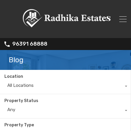
96391 68888
Blog
Location
All Locations
Property Status
Any
Property Type