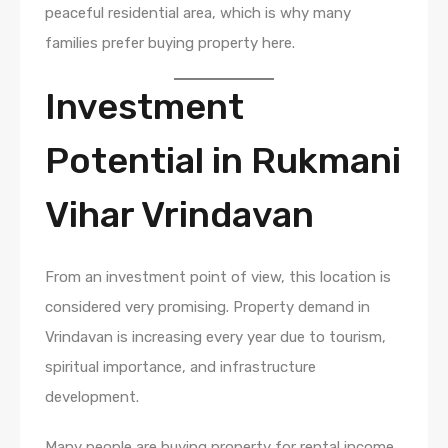
peaceful residential area, which is why many
families prefer buying property here.
Investment
Potential in Rukmani
Vihar Vrindavan
From an investment point of view, this location is
considered very promising. Property demand in
Vrindavan is increasing every year due to tourism,
spiritual importance, and infrastructure
development.
Many people are buying property for rental income