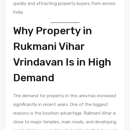
quickly and attracting property buyers from across
India.
Why Property in
Rukmani Vihar
Vrindavan Is in High
Demand
The demand for property in this area has increased
significantly in recent years. One of the biggest
reasons is the location advantage. Rukmani Vihar is
close to major temples, main roads, and developing