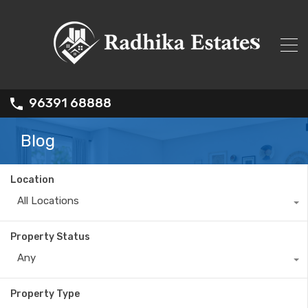
96391 68888
Blog
Location
All Locations
Property Status
Any
Property Type