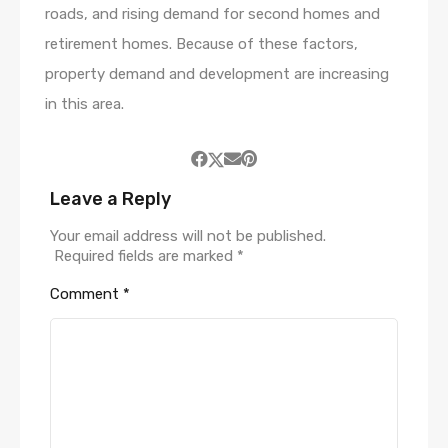
roads, and rising demand for second homes and
retirement homes. Because of these factors,
property demand and development are increasing
in this area.
Leave a Reply
Your email address will not be published.
Required fields are marked
*
Comment
*