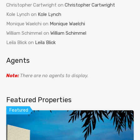
Christopher Cartwright
on
Christopher Cartwright
Kole Lynch
on
Kole Lynch
Monique Waelchi
on
Monique Waelchi
William Schimmel
on
William Schimmel
Leila Blick
on
Leila Blick
Agents
Note:
There are no agents to display.
Featured Properties
Featured