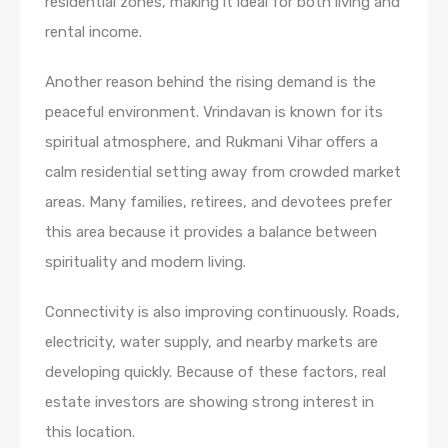
residential zones, making it ideal for both living and
rental income.
Another reason behind the rising demand is the
peaceful environment. Vrindavan is known for its
spiritual atmosphere, and Rukmani Vihar offers a
calm residential setting away from crowded market
areas. Many families, retirees, and devotees prefer
this area because it provides a balance between
spirituality and modern living.
Connectivity is also improving continuously. Roads,
electricity, water supply, and nearby markets are
developing quickly. Because of these factors, real
estate investors are showing strong interest in
this location.