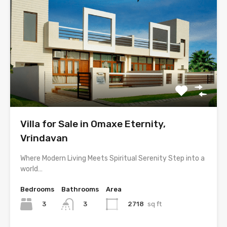
Villa for Sale in Omaxe Eternity,
Vrindavan
Where Modern Living Meets Spiritual Serenity Step into a
world…
Bedrooms
Bathrooms
Area
3
2718
sq ft
3