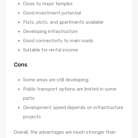
Close to major temples
Good investment potential
Flats, plots, and apartments available
Developing infrastructure
Good connectivity to main roads
Suitable for rental income
Cons
Some areas are still developing
Public transport options are limited in some
parts
Development speed depends on infrastructure
projects
Overall, the advantages are much stronger than