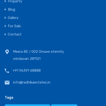
Property
Blog
Gallery
For Sale
Contact
Meera 8E / 002 Omaxe eternity
vrindavan 281121
+91 96391 68888
info@radhikaestates.in
Tags