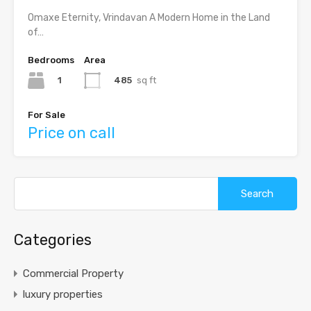
Omaxe Eternity, Vrindavan A Modern Home in the Land
of…
Bedrooms
Area
1
485
sq ft
For Sale
Price on call
Search
for:
Categories
Commercial Property
luxury properties