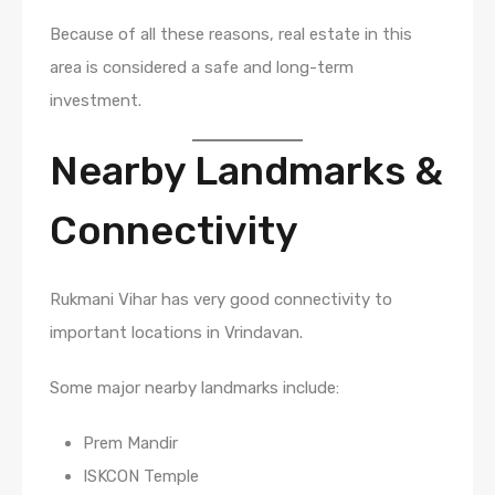
Because of all these reasons, real estate in this
area is considered a safe and long-term
investment.
Nearby Landmarks &
Connectivity
Rukmani Vihar has very good connectivity to
important locations in Vrindavan.
Some major nearby landmarks include:
Prem Mandir
ISKCON Temple