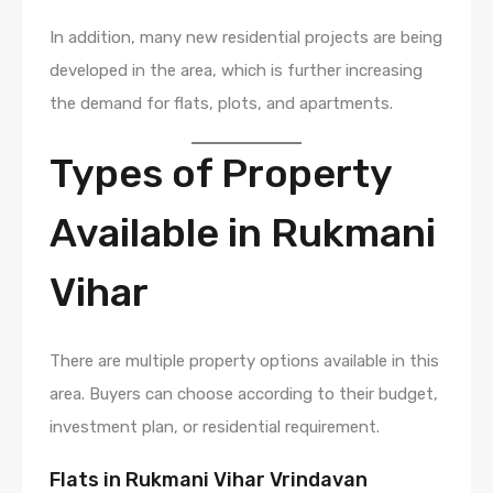
In addition, many new residential projects are being
developed in the area, which is further increasing
the demand for flats, plots, and apartments.
Types of Property
Available in Rukmani
Vihar
There are multiple property options available in this
area. Buyers can choose according to their budget,
investment plan, or residential requirement.
Flats in Rukmani Vihar Vrindavan