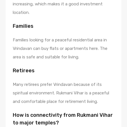
increasing, which makes it a good investment
location.
Families
Families looking for a peaceful residential area in
Vrindavan can buy flats or apartments here. The
area is safe and suitable for living.
Retirees
Many retirees prefer Vrindavan because of its
spiritual environment. Rukmani Vihar is a peaceful
and comfortable place for retirement living.
How is connectivity from Rukmani Vihar
to major temples?