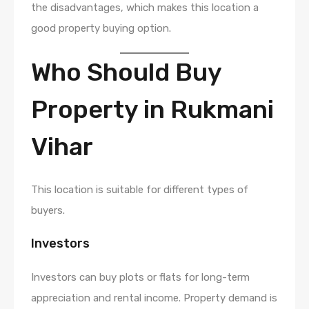
the disadvantages, which makes this location a
good property buying option.
Who Should Buy
Property in Rukmani
Vihar
This location is suitable for different types of
buyers.
Investors
Investors can buy plots or flats for long-term
appreciation and rental income. Property demand is