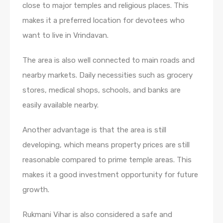
close to major temples and religious places. This
makes it a preferred location for devotees who
want to live in Vrindavan.
The area is also well connected to main roads and
nearby markets. Daily necessities such as grocery
stores, medical shops, schools, and banks are
easily available nearby.
Another advantage is that the area is still
developing, which means property prices are still
reasonable compared to prime temple areas. This
makes it a good investment opportunity for future
growth.
Rukmani Vihar is also considered a safe and