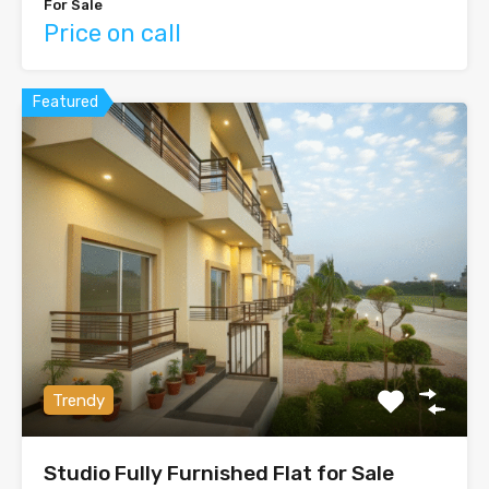
For Sale
Price on call
Featured
Trendy
Studio Fully Furnished Flat for Sale