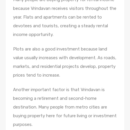
because Vrindavan receives visitors throughout the
year. Flats and apartments can be rented to
devotees and tourists, creating a steady rental
income opportunity.
Plots are also a good investment because land
value usually increases with development. As roads,
markets, and residential projects develop, property
prices tend to increase.
Another important factor is that Vrindavan is
becoming a retirement and second-home
destination. Many people from metro cities are
buying property here for future living or investment
purposes.