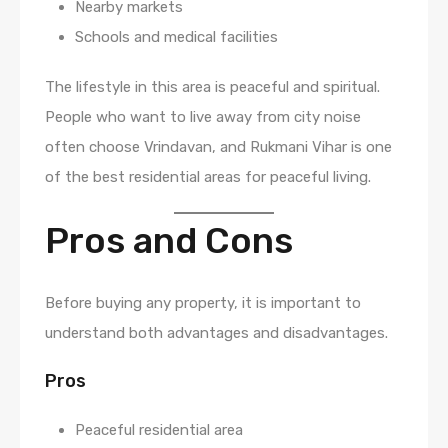
Nearby markets
Schools and medical facilities
The lifestyle in this area is peaceful and spiritual.
People who want to live away from city noise
often choose Vrindavan, and Rukmani Vihar is one
of the best residential areas for peaceful living.
Pros and Cons
Before buying any property, it is important to
understand both advantages and disadvantages.
Pros
Peaceful residential area