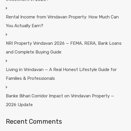
Rental Income from Vrindavan Property: How Much Can
You Actually Earn?
NRI Property Vrindavan 2026 — FEMA, RERA, Bank Loans
and Complete Buying Guide
Living in Vrindavan — A Real Honest Lifestyle Guide for
Families & Professionals
Banke Bihari Corridor Impact on Vrindavan Property —
2026 Update
Recent Comments