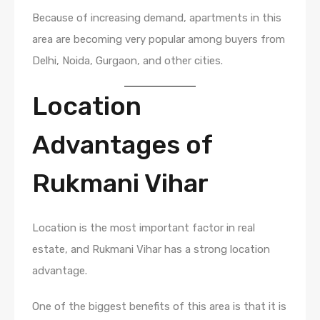
Because of increasing demand, apartments in this
area are becoming very popular among buyers from
Delhi, Noida, Gurgaon, and other cities.
Location
Advantages of
Rukmani Vihar
Location is the most important factor in real
estate, and Rukmani Vihar has a strong location
advantage.
One of the biggest benefits of this area is that it is