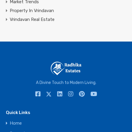
Market Trends
Property In Vrindavan
Vrindavan Real Estate
A Divine Touch to Modern Living.
Quick Links
Home