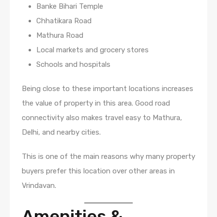
Banke Bihari Temple
Chhatikara Road
Mathura Road
Local markets and grocery stores
Schools and hospitals
Being close to these important locations increases
the value of property in this area. Good road
connectivity also makes travel easy to Mathura,
Delhi, and nearby cities.
This is one of the main reasons why many property
buyers prefer this location over other areas in
Vrindavan.
Amenities &