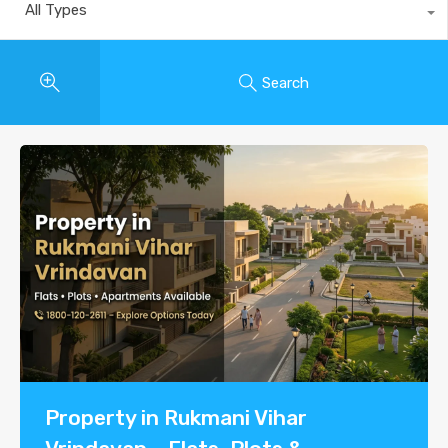
All Types
Search
Property in Rukmani Vihar