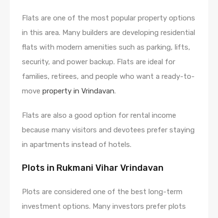
Flats are one of the most popular property options
in this area. Many builders are developing residential
flats with modern amenities such as parking, lifts,
security, and power backup. Flats are ideal for
families, retirees, and people who want a ready-to-
move
property in Vrindavan
.
Flats are also a good option for rental income
because many visitors and devotees prefer staying
in apartments instead of hotels.
Plots in Rukmani Vihar Vrindavan
Plots are considered one of the best long-term
investment options. Many investors prefer plots