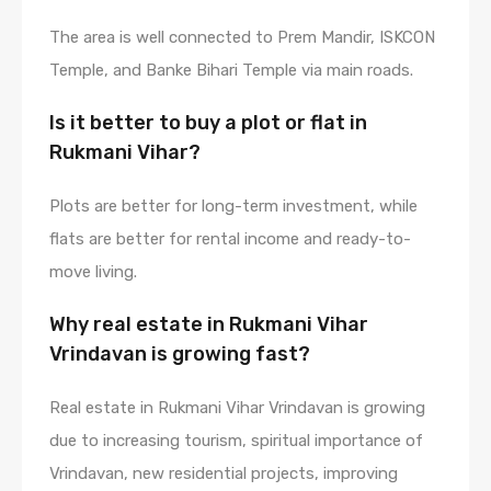
The area is well connected to Prem Mandir, ISKCON
Temple, and Banke Bihari Temple via main roads.
Is it better to buy a plot or flat in
Rukmani Vihar?
Plots are better for long-term investment, while
flats are better for rental income and ready-to-
move living.
Why real estate in Rukmani Vihar
Vrindavan is growing fast?
Real estate in Rukmani Vihar Vrindavan is growing
due to increasing tourism, spiritual importance of
Vrindavan, new residential projects, improving