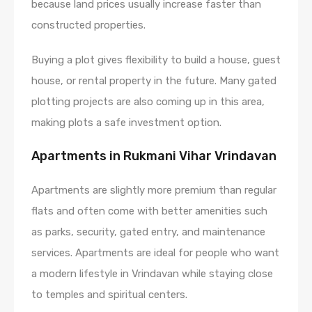
because land prices usually increase faster than
constructed properties.
Buying a plot gives flexibility to build a house, guest
house, or rental property in the future. Many gated
plotting projects are also coming up in this area,
making plots a safe investment option.
Apartments in Rukmani Vihar Vrindavan
Apartments are slightly more premium than regular
flats and often come with better amenities such
as parks, security, gated entry, and maintenance
services. Apartments are ideal for people who want
a modern lifestyle in Vrindavan while staying close
to temples and spiritual centers.