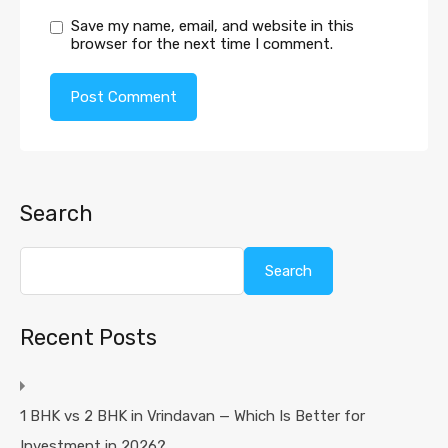
Save my name, email, and website in this
browser for the next time I comment.
Search
Search
Recent Posts
1 BHK vs 2 BHK in Vrindavan — Which Is Better for
Investment in 2026?