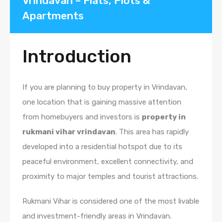
Vrindavan – Flats, Plots &
Apartments
Introduction
If you are planning to buy property in Vrindavan,
one location that is gaining massive attention
from homebuyers and investors is
property in
rukmani vihar vrindavan
. This area has rapidly
developed into a residential hotspot due to its
peaceful environment, excellent connectivity, and
proximity to major temples and tourist attractions.
Rukmani Vihar is considered one of the most livable
and investment-friendly areas in Vrindavan.