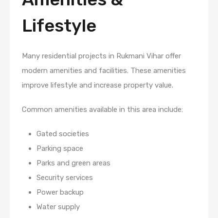
Lifestyle
Many residential projects in Rukmani Vihar offer
modern amenities and facilities. These amenities
improve lifestyle and increase property value.
Common amenities available in this area include:
Gated societies
Parking space
Parks and green areas
Security services
Power backup
Water supply