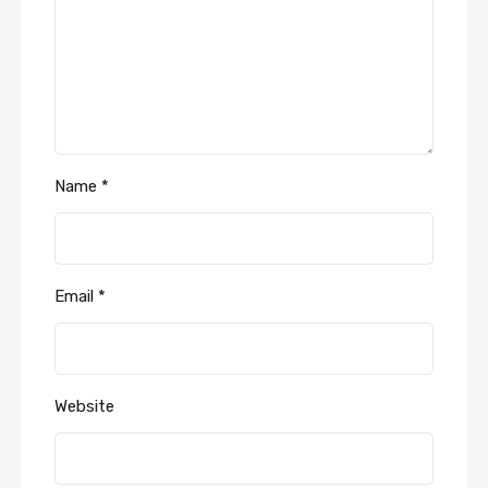
Name
*
Email
*
Website