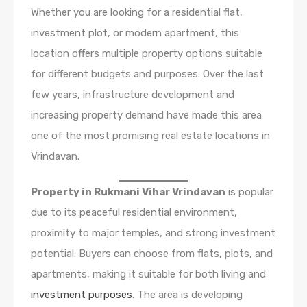
Whether you are looking for a residential flat,
investment plot, or modern apartment, this
location offers multiple property options suitable
for different budgets and purposes. Over the last
few years, infrastructure development and
increasing property demand have made this area
one of the most promising real estate locations in
Vrindavan.
Property in Rukmani Vihar Vrindavan
is popular
due to its peaceful residential environment,
proximity to major temples, and strong investment
potential. Buyers can choose from flats, plots, and
apartments, making it suitable for both living and
investment purposes
. The area is developing