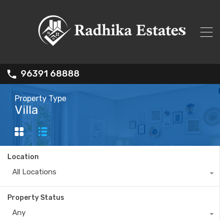
96391 68888
Property Type
Villa
Location
All Locations
Property Status
Any