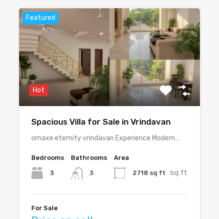
Featured
Hot
Spacious Villa for Sale in Vrindavan
omaxe eternity vrindavan Experience Modern…
Bedrooms
Bathrooms
Area
sq ft
3
2718 sq ft
3
For Sale