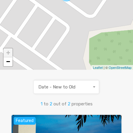
+
−
Leaflet
| ©
OpenStreetMap
Date - New to Old
1
to
2
out of
2
properties
Featured