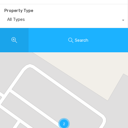
Property Type
All Types
Search
2