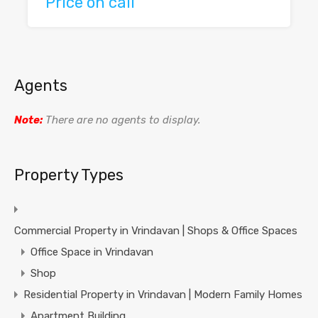
Price on call
Agents
Note:
There are no agents to display.
Property Types
Commercial Property in Vrindavan | Shops & Office Spaces
Office Space in Vrindavan
Shop
Residential Property in Vrindavan | Modern Family Homes
Apartment Building