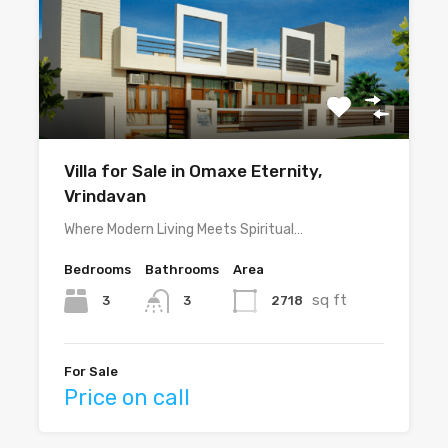
Villa for Sale in Omaxe Eternity,
Vrindavan
Where Modern Living Meets Spiritual…
Bedrooms
Bathrooms
Area
sq ft
3
2718
3
For Sale
Price on call