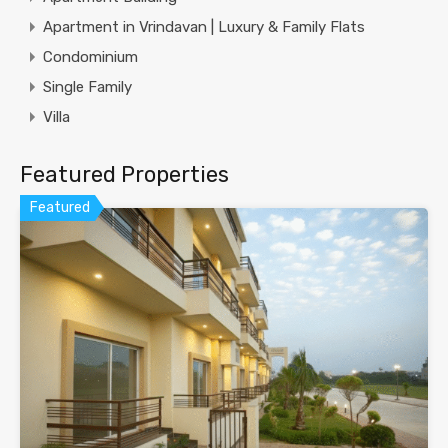
Apartment in Vrindavan | Luxury & Family Flats
Condominium
Single Family
Villa
Featured Properties
Featured