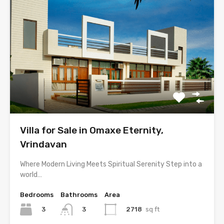
Villa for Sale in Omaxe Eternity,
Vrindavan
Where Modern Living Meets Spiritual Serenity Step into a
world…
Bedrooms
Bathrooms
Area
3
2718
sq ft
3