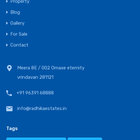
Property
Blog
Gallery
For Sale
Contact
Meera 8E / 002 Omaxe eternity
vrindavan 281121
+91 96391 68888
info@radhikaestates.in
Tags