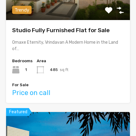
Trendy
Studio Fully Furnished Flat for Sale
Omaxe Eternity, Vrindavan A Modern Home in the Land
of…
Bedrooms
Area
1
485
sq ft
For Sale
Price on call
Featured