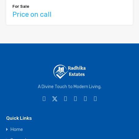
For Sale
Price on call
A Divine Touch to Modern Living.
Quick Links
Home