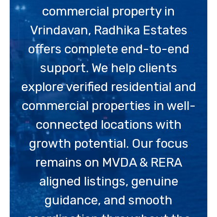
commercial property in
Vrindavan, Radhika Estates
offers complete end-to-end
support. We help clients
explore verified residential and
commercial properties in well-
connected locations with
growth potential. Our focus
remains on MVDA & RERA
aligned listings, genuine
guidance, and smooth