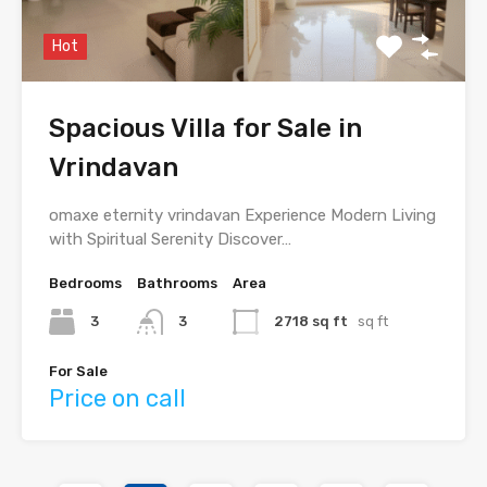
Hot
Spacious Villa for Sale in
Vrindavan
omaxe eternity vrindavan Experience Modern Living
with Spiritual Serenity Discover…
Bedrooms
Bathrooms
Area
3
3
2718 sq ft
sq ft
For Sale
Price on call