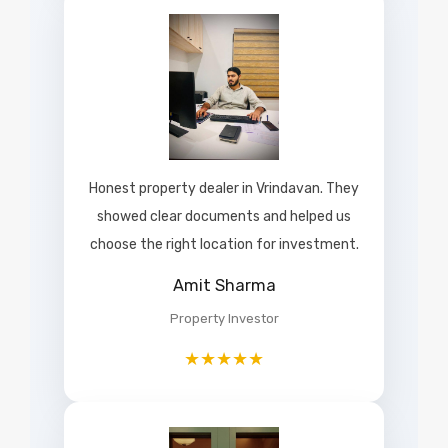
Honest property dealer in Vrindavan. They
showed clear documents and helped us
choose the right location for investment.
Amit Sharma
Property Investor
★★★★★