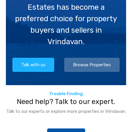
Estates has become a
preferred choice for property
buyers and sellers in
Vrindavan.
Talk with us
Browse Properties
Trouble Finding
Need help? Talk to our expert.
Talk to our experts or explore more properties in Vrindavan.