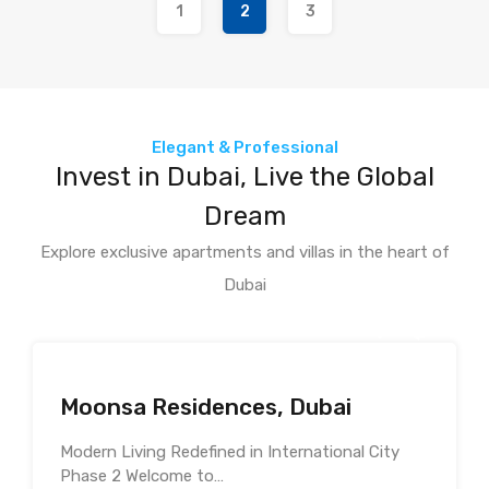
1
2
3
Elegant & Professional
Invest in Dubai, Live the Global
Dream
Explore exclusive apartments and villas in the heart of
Dubai
Moonsa Residences, Dubai
Modern Living Redefined in International City
Phase 2 Welcome to…