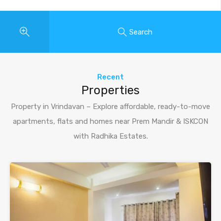
Search
Recent
Properties
Property in Vrindavan – Explore affordable, ready-to-move
apartments, flats and homes near Prem Mandir & ISKCON
with Radhika Estates.