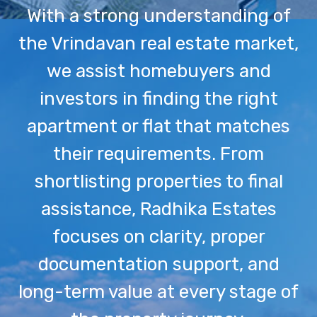
With a strong understanding of
the Vrindavan real estate market,
we assist homebuyers and
investors in finding the right
apartment or flat that matches
their requirements. From
shortlisting properties to final
assistance, Radhika Estates
focuses on clarity, proper
documentation support, and
long-term value at every stage of