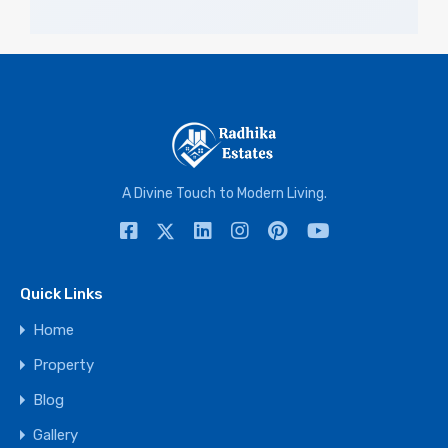
A Divine Touch to Modern Living.
Quick Links
Home
Property
Blog
Gallery