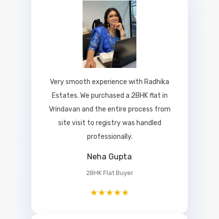
Very smooth experience with Radhika
Estates. We purchased a 2BHK flat in
Vrindavan and the entire process from
site visit to registry was handled
professionally.
Neha Gupta
2BHK Flat Buyer
★★★★★