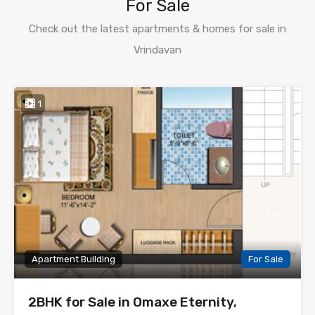
For Sale
Check out the latest apartments & homes for sale in
Vrindavan
1
Apartment Building
For Sale
2BHK for Sale in Omaxe Eternity,