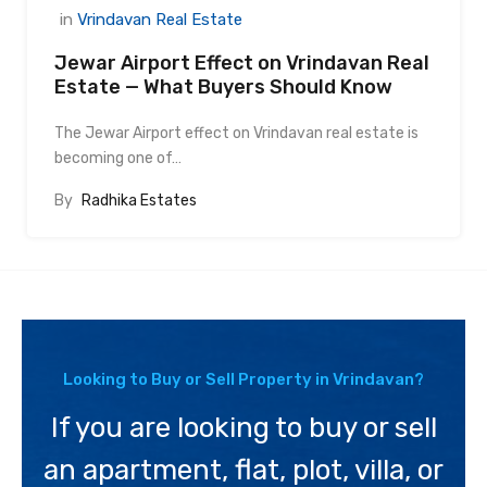
in
Vrindavan Real Estate
Jewar Airport Effect on Vrindavan Real
Estate — What Buyers Should Know
The Jewar Airport effect on Vrindavan real estate is
becoming one of…
By
Radhika Estates
Looking to Buy or Sell Property in Vrindavan?
If you are looking to buy or sell
an apartment, flat, plot, villa, or