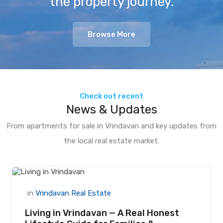
the property journey.
Browse More
Check out recent
News & Updates
From apartments for sale in Vrindavan and key updates from
the local real estate market.
in
Vrindavan Real Estate
Living in Vrindavan — A Real Honest