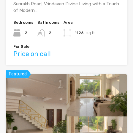
Sunrakh Road, Vrindavan Divine Living with a Touch
of Modern…
Bedrooms
Bathrooms
Area
2
2
1126
sq ft
For Sale
Price on call
Featured