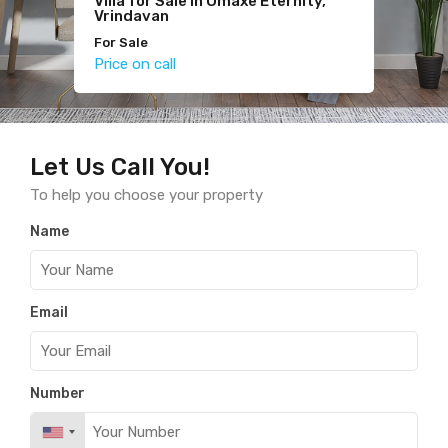
Villa for Sale in Omaxe Eternity,
Studio Fully Furnished Flat for
2BHK for Sale in Hare Krishna
Vrindavan
Sale
Orchid
For Sale
For Sale
For Sale
Price on call
Price on call
Price on call
Let Us Call You!
To help you choose your property
Name
Email
Number