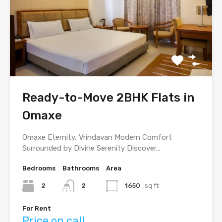
Ready-to-Move 2BHK Flats in
Omaxe
Omaxe Eternity, Vrindavan Modern Comfort
Surrounded by Divine Serenity Discover…
Bedrooms
Bathrooms
Area
2
2
1650
sq ft
For Rent
Price on call