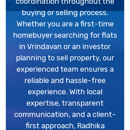
coordination throughout the
buying or selling process.
Whether you are a first-time
homebuyer searching for flats
in Vrindavan or an investor
planning to sell property, our
experienced team ensures a
reliable and hassle-free
experience. With local
expertise, transparent
communication, and a client-
first approach, Radhika