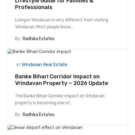
Lifestyle Guide for Families &
Professionals
Living in Vrindavan is very different from visiting
Vrindavan. Most people know…
By
Radhika Estates
in
Vrindavan Real Estate
Banke Bihari Corridor Impact on
Vrindavan Property — 2026 Update
The Banke Bihari Corridor impact on Vrindavan
property is becoming one of…
By
Radhika Estates