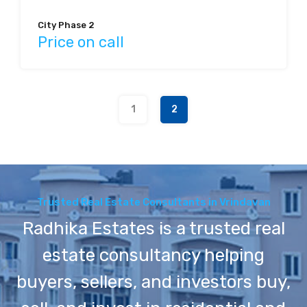
City Phase 2
Price on call
1
2
Trusted Real Estate Consultants in Vrindavan
Radhika Estates is a trusted real
estate consultancy helping
buyers, sellers, and investors buy,