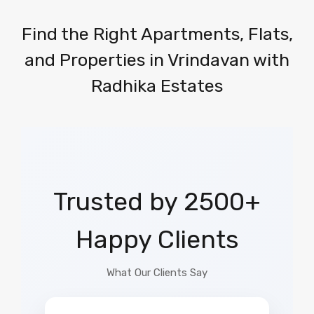
Find the Right Apartments, Flats,
and Properties in Vrindavan with
Radhika Estates
Trusted by 2500+
Happy Clients
What Our Clients Say