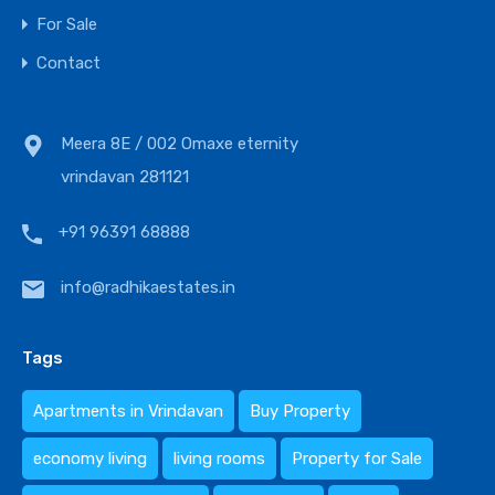
For Sale
Contact
Meera 8E / 002 Omaxe eternity
vrindavan 281121
+91 96391 68888
info@radhikaestates.in
Tags
Apartments in Vrindavan
Buy Property
economy living
living rooms
Property for Sale