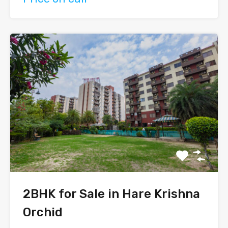
2BHK for Sale in Hare Krishna
Orchid