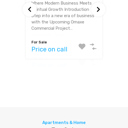
Where Modern Business Meets
Where Modern Living Meets
Spiritual Growth Introduction
Spiritual Serenity Step into a
Step into a new era of business
world of comfort and peace
with the Upcoming Omaxe
with this exquisite villa for sale…
Commercial Project…
Bedrooms
Bathrooms
Bedrooms
Area
For Sale
3
3
1
485
sq ft
Price on call
Area
For Sale
Price on call
2718
sq ft
For Sale
Price on call
Apartments & Home