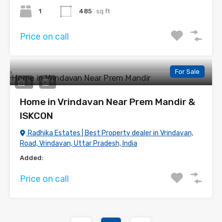
1
485
sq ft
Price on call
For Sale
3
1
Home in Vrindavan Near Prem Mandir &
ISKCON
Radhika Estates | Best Property dealer in Vrindavan,
Road, Vrindavan, Uttar Pradesh, India
Added:
Price on call