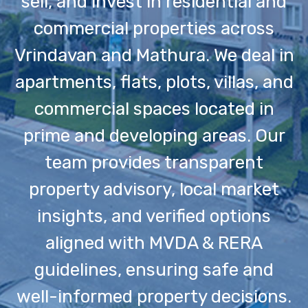
sell, and invest in residential and
commercial properties across
Vrindavan and Mathura. We deal in
apartments, flats, plots, villas, and
commercial spaces located in
prime and developing areas. Our
team provides transparent
property advisory, local market
insights, and verified options
aligned with MVDA & RERA
guidelines, ensuring safe and
well-informed property decisions.