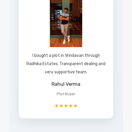
I bought a plot in Vrindavan through
Radhika Estates. Transparent dealing and
very supportive team.
Rahul Verma
Plot Buyer
★★★★★