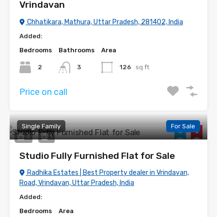
Vrindavan
Chhatikara, Mathura, Uttar Pradesh, 281402, India
Added:
Bedrooms
Bathrooms
Area
2
3
126
sq ft
Price on call
Single Family
For Sale
4
1
Studio Fully Furnished Flat for Sale
Radhika Estates | Best Property dealer in Vrindavan,
Road, Vrindavan, Uttar Pradesh, India
Added:
Bedrooms
Area