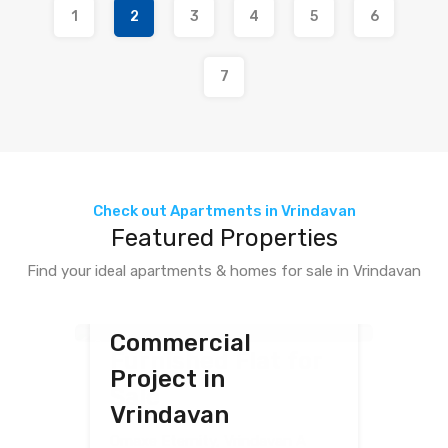
1
2
3
4
5
6
7
Check out Apartments in Vrindavan
Featured Properties
Featured
Find your ideal apartments & homes for sale in Vrindavan
Featured
Featured
Upcoming Omaxe
Studio Fully
Commercial
Villa for Sale in
8
1
4
1
1
Furnished Flat for
Project in
Omaxe Eternity,
Sale
Vrindavan
Vrindavan