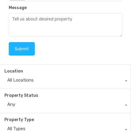
Message
Location
All Locations
Property Status
Any
Property Type
All Types