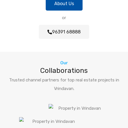
About Us
or
96391 68888
Our
Collaborations
Trusted channel partners for top real estate projects in
Vrindavan.