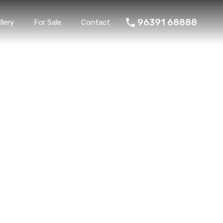
96391 68888
llery
For Sale
Contact