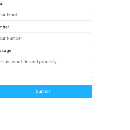
ail
mber
ssage