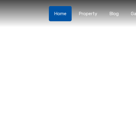
Home
Property
Blog
Ga