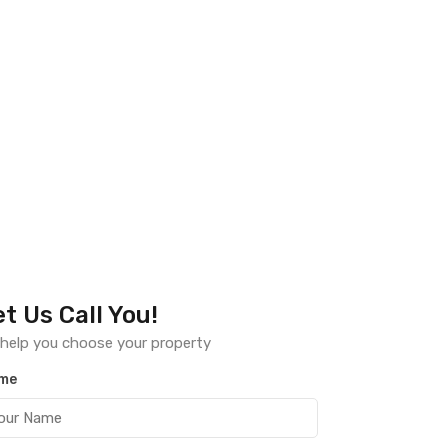
et Us Call You!
help you choose your property
me