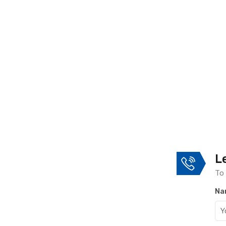
L
To 
Na