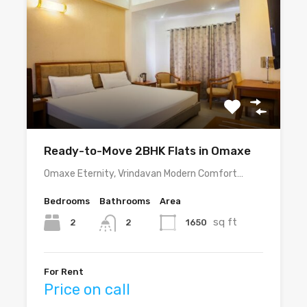
Ready-to-Move 2BHK Flats in Omaxe
Omaxe Eternity, Vrindavan Modern Comfort…
Bedrooms
Bathrooms
Area
sq ft
2
1650
2
For Rent
Price on call