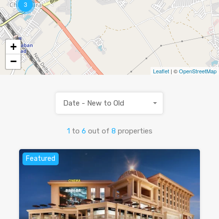
3
+
−
Leaflet
| ©
OpenStreetMap
Date - New to Old
1
to
6
out of
8
properties
Featured