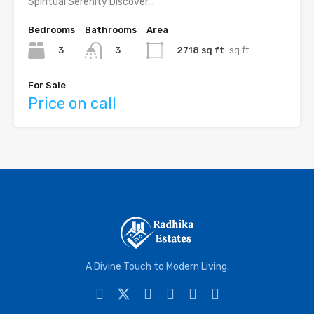
Spiritual Serenity Discover…
Bedrooms
Bathrooms
Area
3
2718 sq ft
sq ft
3
For Sale
Price on call
A Divine Touch to Modern Living.