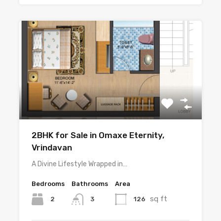
2BHK for Sale in Omaxe Eternity,
Vrindavan
A Divine Lifestyle Wrapped in…
Bedrooms
Bathrooms
Area
sq ft
2
126
3