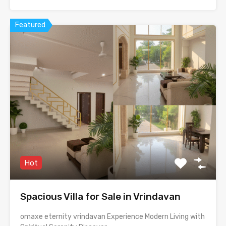
Featured
Hot
Spacious Villa for Sale in Vrindavan
omaxe eternity vrindavan Experience Modern Living with