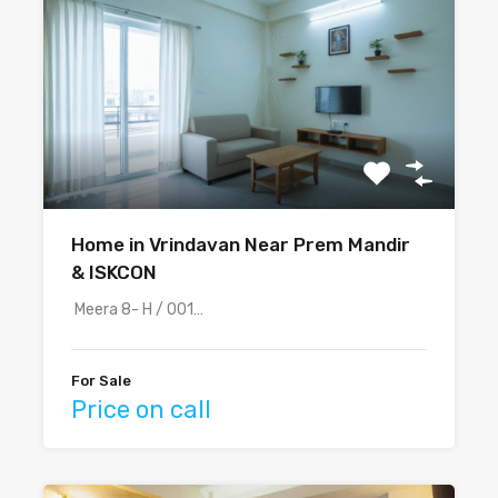
Home in Vrindavan Near Prem Mandir
& ISKCON
Meera 8- H / 001…
For Sale
Price on call