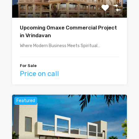
Upcoming Omaxe Commercial Project
in Vrindavan
Where Modern Business Meets Spiritual…
For Sale
Price on call
Featured