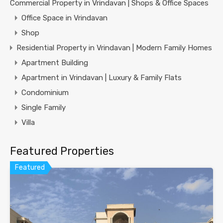
Commercial Property in Vrindavan | Shops & Office Spaces
Office Space in Vrindavan
Shop
Residential Property in Vrindavan | Modern Family Homes
Apartment Building
Apartment in Vrindavan | Luxury & Family Flats
Condominium
Single Family
Villa
Featured Properties
Featured