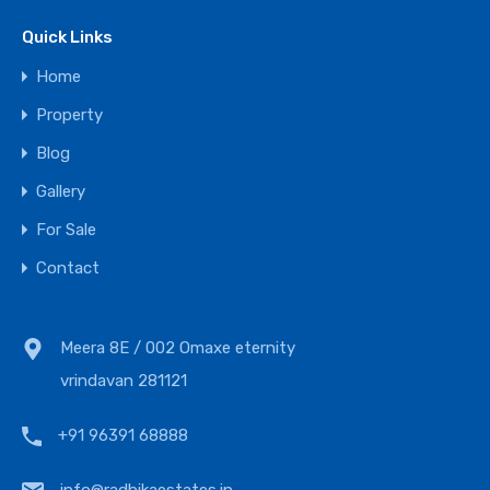
Quick Links
Home
Property
Blog
Gallery
For Sale
Contact
Meera 8E / 002 Omaxe eternity
vrindavan 281121
+91 96391 68888