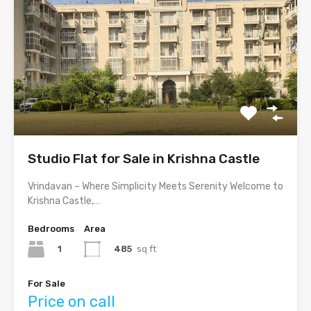
Studio Flat for Sale in Krishna Castle
Vrindavan – Where Simplicity Meets Serenity Welcome to
Krishna Castle,…
Bedrooms
Area
1
485
sq ft
For Sale
Price on call