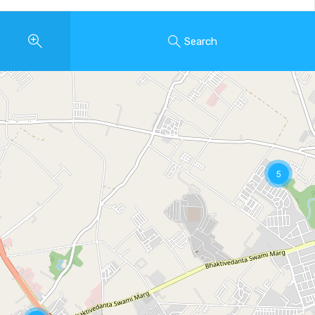
Search
5