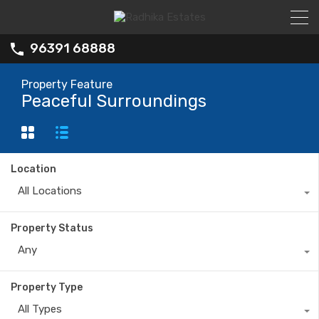
96391 68888
Property Feature
Peaceful Surroundings
Location
All Locations
Property Status
Any
Property Type
All Types