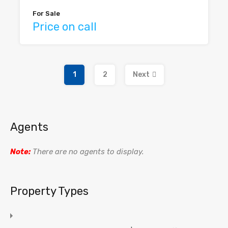
For Sale
Price on call
1
2
Next
Agents
Note:
There are no agents to display.
Property Types