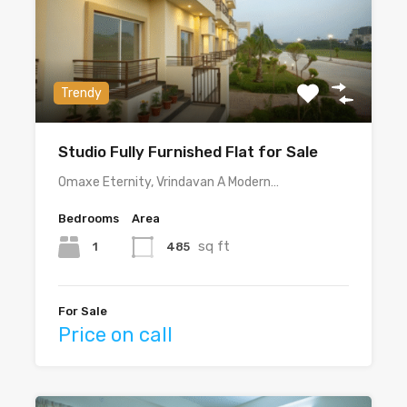
Trendy
Studio Fully Furnished Flat for Sale
Omaxe Eternity, Vrindavan A Modern…
Bedrooms
Area
sq ft
1
485
For Sale
Price on call