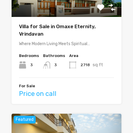
Villa for Sale in Omaxe Eternity,
Vrindavan
Where Modern Living Meets Spiritual…
Bedrooms
Bathrooms
Area
sq ft
3
2718
3
For Sale
Price on call
Featured