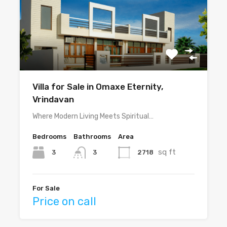
Villa for Sale in Omaxe Eternity,
Vrindavan
Where Modern Living Meets Spiritual…
Bedrooms
Bathrooms
Area
sq ft
3
2718
3
For Sale
Price on call