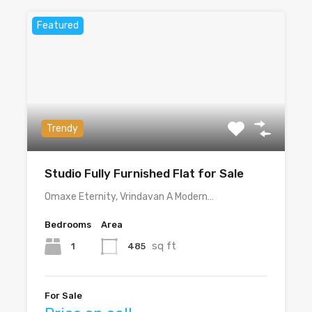
Featured
Trendy
Studio Fully Furnished Flat for Sale
Omaxe Eternity, Vrindavan A Modern…
Bedrooms
Area
sq ft
1
485
For Sale