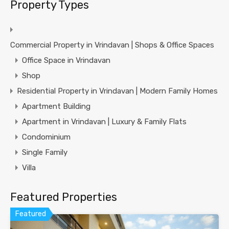
Property Types
Commercial Property in Vrindavan | Shops & Office Spaces
Office Space in Vrindavan
Shop
Residential Property in Vrindavan | Modern Family Homes
Apartment Building
Apartment in Vrindavan | Luxury & Family Flats
Condominium
Single Family
Villa
Featured Properties
Featured