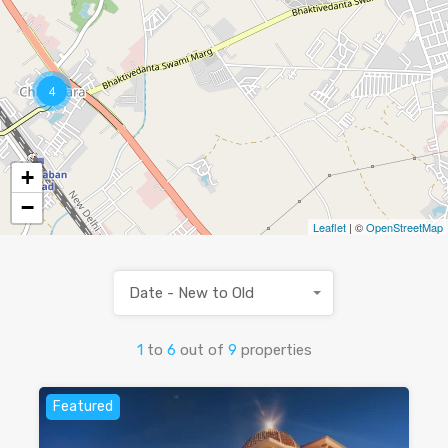
4
+
−
Leaflet
| ©
OpenStreetMap
Date - New to Old
1
to
6
out of
9
properties
Featured