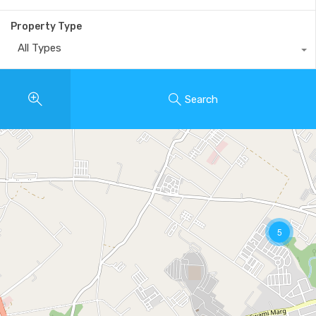
Property Type
All Types
Search
5