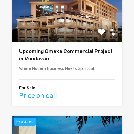
Upcoming Omaxe Commercial Project
in Vrindavan
Where Modern Business Meets Spiritual…
For Sale
Price on call
Featured