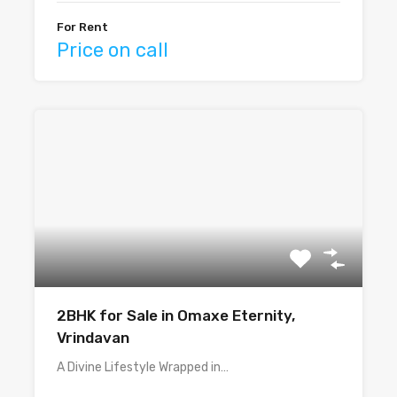
For Rent
Price on call
2BHK for Sale in Omaxe Eternity,
Vrindavan
A Divine Lifestyle Wrapped in…