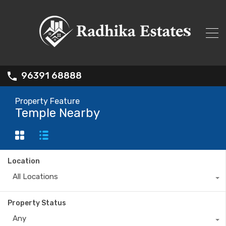
96391 68888
Property Feature
Temple Nearby
Location
All Locations
Property Status
Any