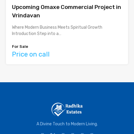
Upcoming Omaxe Commercial Project in
Vrindavan
Where Modern Business Meets Spiritual Growth
Introduction Step into a…
For Sale
Price on call
A Divine Touch to Modern Living.