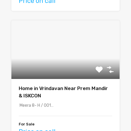
Price on call
Home in Vrindavan Near Prem Mandir
& ISKCON
Meera 8- H / 001…
For Sale