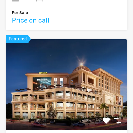
For Sale
Price on call
Featured