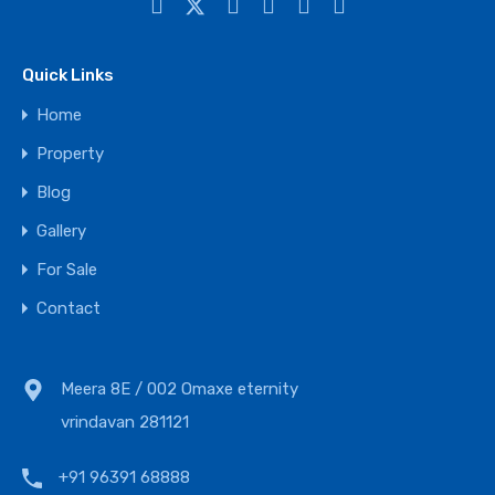
Quick Links
Home
Property
Blog
Gallery
For Sale
Contact
Meera 8E / 002 Omaxe eternity
vrindavan 281121
+91 96391 68888