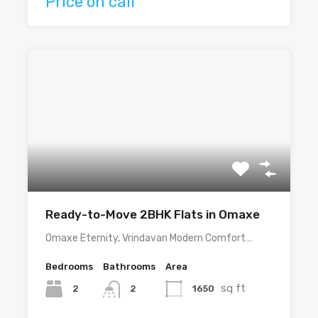
Price on call
Ready-to-Move 2BHK Flats in Omaxe
Omaxe Eternity, Vrindavan Modern Comfort…
Bedrooms
Bathrooms
Area
sq ft
2
1650
2