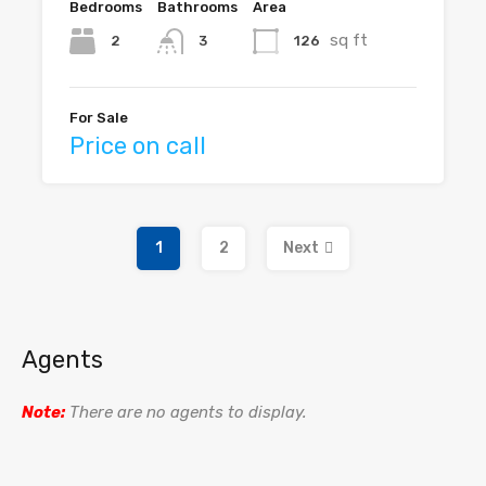
Bedrooms
Bathrooms
Area
sq ft
2
126
3
For Sale
Price on call
1
2
Next
Agents
Note:
There are no agents to display.