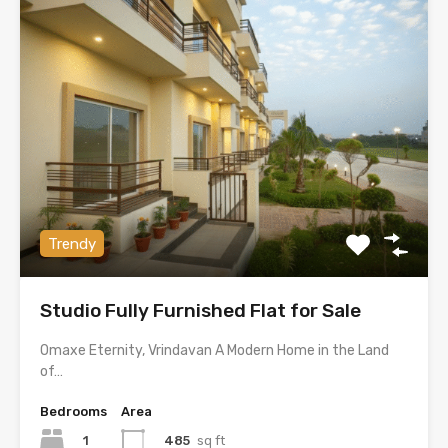
Trendy
Studio Fully Furnished Flat for Sale
Omaxe Eternity, Vrindavan A Modern Home in the Land
of…
Bedrooms
Area
1
485
sq ft