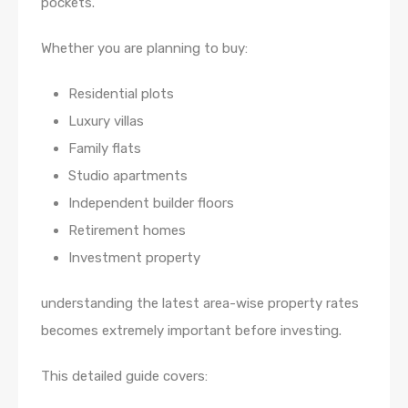
pockets.
Whether you are planning to buy:
Residential plots
Luxury villas
Family flats
Studio apartments
Independent builder floors
Retirement homes
Investment property
understanding the latest area-wise property rates
becomes extremely important before investing.
This detailed guide covers: