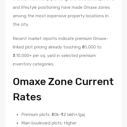
and lifestyle positioning have made Omaxe zones
among the most expensive property locations in
the city.
Recent market reports indicate premium Omaxe-
linked plot pricing already touching ₹60,000 to
₹2,10,000+ per sq. yard in selected premium
inventory categories.
Omaxe Zone Current
Rates
Premium plots: ₹60k–₹1.2 lakh+/gaj
Main boulevard plots: Higher