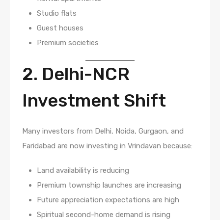
Studio flats
Guest houses
Premium societies
2. Delhi-NCR
Investment Shift
Many investors from Delhi, Noida, Gurgaon, and
Faridabad are now investing in Vrindavan because:
Land availability is reducing
Premium township launches are increasing
Future appreciation expectations are high
Spiritual second-home demand is rising