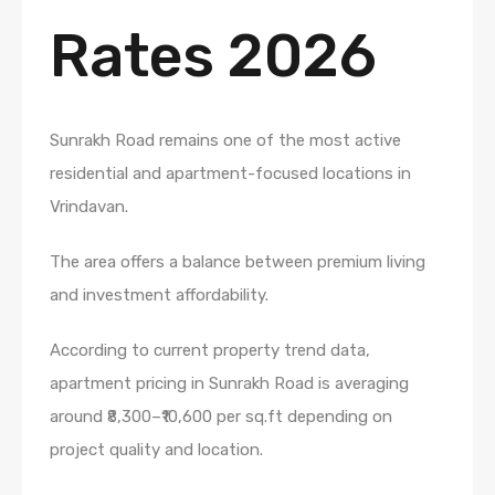
Rates 2026
Sunrakh Road remains one of the most active
residential and apartment-focused locations in
Vrindavan.
The area offers a balance between premium living
and investment affordability.
According to current property trend data,
apartment pricing in Sunrakh Road is averaging
around ₹8,300–₹10,600 per sq.ft depending on
project quality and location.