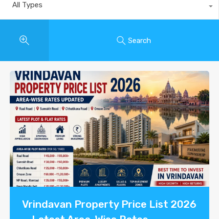
All Types
Search
Vrindavan Property Price List 2026