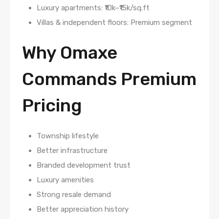
Luxury apartments: ₹10k–₹15k/sq.ft
Villas & independent floors: Premium segment
Why Omaxe
Commands Premium
Pricing
Township lifestyle
Better infrastructure
Branded development trust
Luxury amenities
Strong resale demand
Better appreciation history