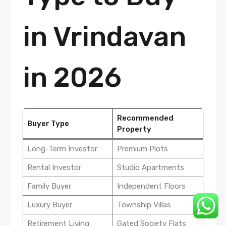
in Vrindavan
in 2026
Recommended
Buyer Type
Property
Long-Term Investor
Premium Plots
Rental Investor
Studio Apartments
Family Buyer
Independent Floors
Luxury Buyer
Township Villas
Retirement Living
Gated Society Flats