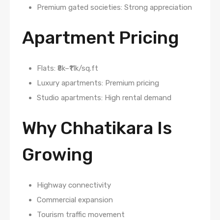
Premium gated societies: Strong appreciation
Apartment Pricing
Flats: ₹8k–₹11k/sq.ft
Luxury apartments: Premium pricing
Studio apartments: High rental demand
Why Chhatikara Is
Growing
Highway connectivity
Commercial expansion
Tourism traffic movement