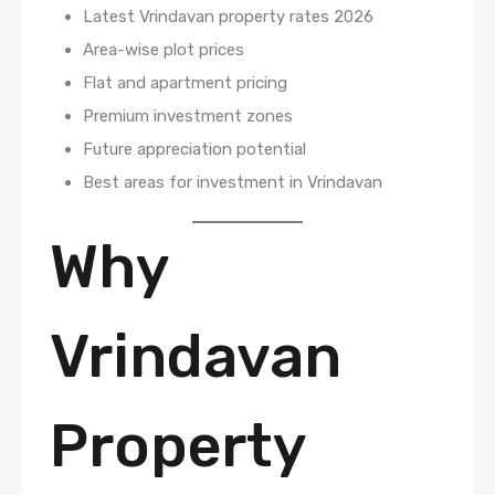
Latest Vrindavan property rates 2026
Area-wise plot prices
Flat and apartment pricing
Premium investment zones
Future appreciation potential
Best areas for investment in Vrindavan
Why
Vrindavan
Property