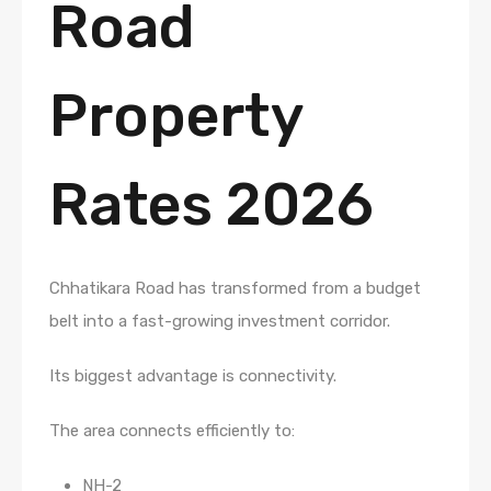
Road
Property
Rates 2026
Chhatikara Road has transformed from a budget
belt into a fast-growing investment corridor.
Its biggest advantage is connectivity.
The area connects efficiently to:
NH-2