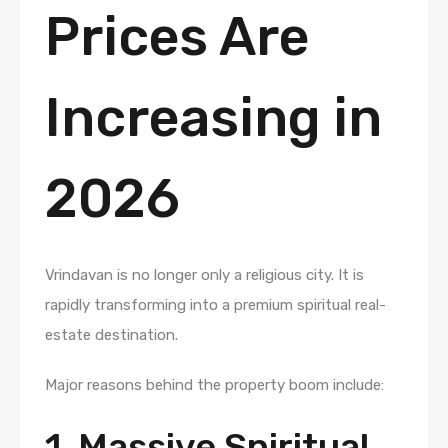
Prices Are
Increasing in
2026
Vrindavan is no longer only a religious city. It is
rapidly transforming into a premium spiritual real-
estate destination.
Major reasons behind the property boom include:
1. Massive Spiritual