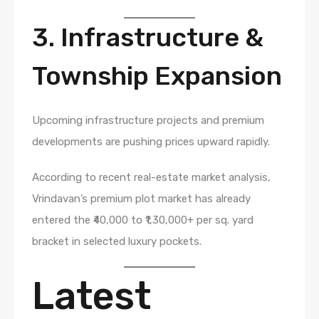
3. Infrastructure &
Township Expansion
Upcoming infrastructure projects and premium
developments are pushing prices upward rapidly.
According to recent real-estate market analysis,
Vrindavan’s premium plot market has already
entered the ₹40,000 to ₹1,30,000+ per sq. yard
bracket in selected luxury pockets.
Latest