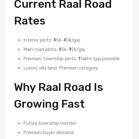
Current Raal Road
Rates
Interior plots: ₹45k–₹60k/gaj
Main road plots: ₹65k–₹90k/gaj
Premium township plots: ₹1 lakh+/gaj possible
Luxury villa land: Premium category
Why Raal Road Is
Growing Fast
Future township corridor
Premium buyer demand