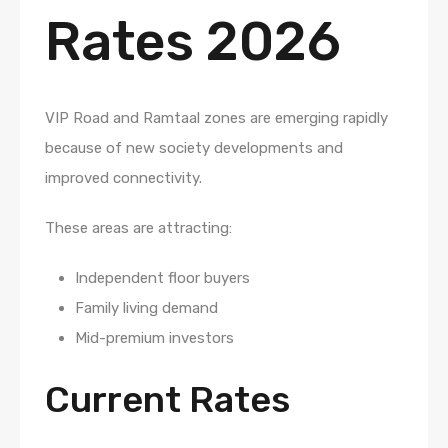
Rates 2026
VIP Road and Ramtaal zones are emerging rapidly
because of new society developments and
improved connectivity.
These areas are attracting:
Independent floor buyers
Family living demand
Mid-premium investors
Current Rates