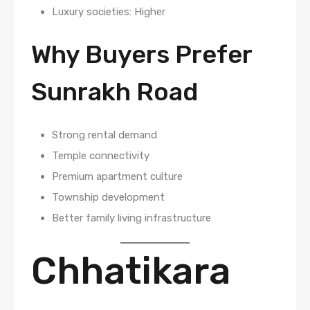
Luxury societies: Higher
Why Buyers Prefer
Sunrakh Road
Strong rental demand
Temple connectivity
Premium apartment culture
Township development
Better family living infrastructure
Chhatikara