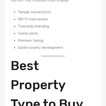
Factors that increase rates sharply:
Temple connectivity
100 ft road access
Township branding
Corner plots
Premium facing
Gated society development
Best
Property
Type to Buy