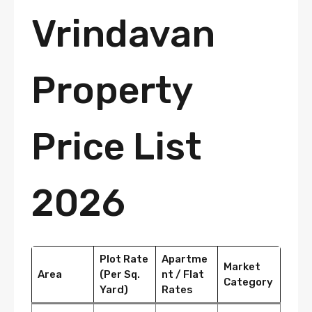
Vrindavan
Property
Price List
2026
Plot Rate
Apartme
Market
Area
(Per Sq.
nt / Flat
Category
Yard)
Rates