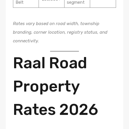
Belt
segment
Rates vary based on road width, township
branding, corner location, registry status, and
connectivity.
Raal Road
Property
Rates 2026