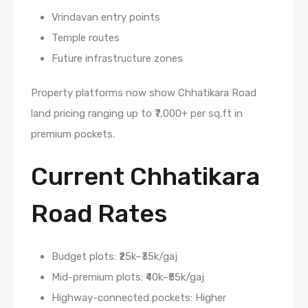
Vrindavan entry points
Temple routes
Future infrastructure zones
Property platforms now show Chhatikara Road
land pricing ranging up to ₹7,000+ per sq.ft in
premium pockets.
Current Chhatikara
Road Rates
Budget plots: ₹25k–₹35k/gaj
Mid-premium plots: ₹40k–₹55k/gaj
Highway-connected pockets: Higher