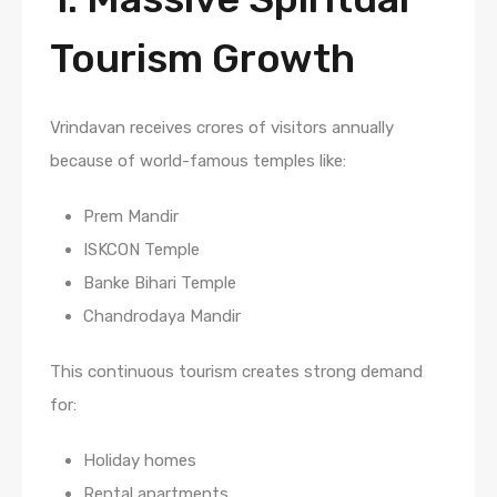
Tourism Growth
Vrindavan receives crores of visitors annually
because of world-famous temples like:
Prem Mandir
ISKCON Temple
Banke Bihari Temple
Chandrodaya Mandir
This continuous tourism creates strong demand
for:
Holiday homes
Rental apartments