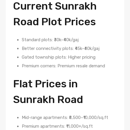
Current Sunrakh
Road Plot Prices
Standard plots: ₹30k–₹40k/gaj
Better connectivity plots: ₹45k–₹60k/gaj
Gated township plots: Higher pricing
Premium corners: Premium resale demand
Flat Prices in
Sunrakh Road
Mid-range apartments: ₹8,500–₹10,000/sq.ft
Premium apartments: ₹11,000+/sq.ft