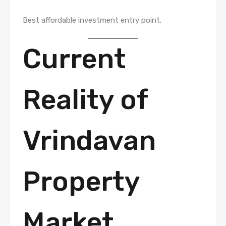
Best affordable investment entry point.
Current
Reality of
Vrindavan
Property
Market