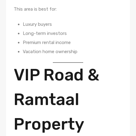
This area is best for:
Luxury buyers
Long-term investors
Premium rental income
Vacation home ownership
VIP Road &
Ramtaal
Property