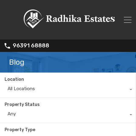
96391 68888
Blog
Location
All Locations
Property Status
Any
Property Type