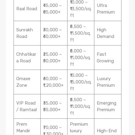
₹10,000 –
₹45,000 –
Ultra
Raal Road
₹13,500/sq.
₹85,000+
Premium
ft
₹8,500 –
Sunrakh
₹30,000 –
High
₹11,500/sq.
Road
₹60,000+
Demand
ft
₹8,000 –
Chhatikar
₹25,000 –
Fast
₹11,000/sq.
a Road
₹50,000+
Growing
ft
₹10,000 –
Omaxe
₹60,000 –
Luxury
₹15,000/sq.
Zone
₹1,20,000+
Premium
ft
₹8,500 –
VIP Road
₹35,000 –
Emerging
₹11,000/sq.
/ Ramtaal
₹55,000+
Premium
ft
Prem
Premium
₹70,000 –
Mandir
luxury
High-End
₹1,30,000+