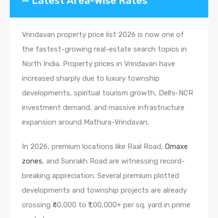
— Latest Area-Wise Rates
Vrindavan property price list 2026 is now one of
the fastest-growing real-estate search topics in
North India. Property prices in Vrindavan have
increased sharply due to luxury township
developments, spiritual tourism growth, Delhi-NCR
investment demand, and massive infrastructure
expansion around Mathura-Vrindavan.
In 2026, premium locations like Raal Road,
Omaxe
zones
, and Sunrakh Road are witnessing record-
breaking appreciation. Several premium plotted
developments and township projects are already
crossing ₹60,000 to ₹1,00,000+ per sq. yard in prime