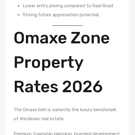
Lower entry pricing compared to Raal Road
Strong future appreciation potential
Omaxe Zone
Property
Rates 2026
The Omaxe belt is currently the luxury benchmark
of Vrindavan real estate.
Premium township planning, branded development,