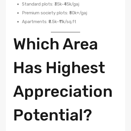
Standard plots: ₹35k–₹45k/gaj
Premium society plots: ₹50k+/gaj
Apartments: ₹8.5k–₹11k/sq.ft
Which Area
Has Highest
Appreciation
Potential?