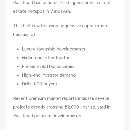
Raal Road has become the biggest premium real-
estate hotspot in Vrindavan.
This belt is witnessing aggressive appreciation
because of:
Luxury township developments
Wider road infrastructure
Premium plotted societies
High-end investor demand
Delhi-NCR buyers
Recent premium market reports indicate several
projects already crossing ₹62,000+ per sq. yard in
Raal Road premium developments.