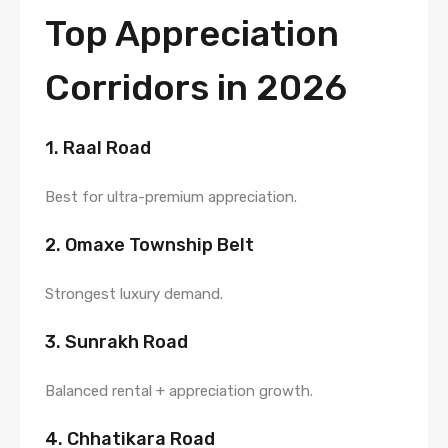
Top Appreciation
Corridors in 2026
1. Raal Road
Best for ultra-premium appreciation.
2. Omaxe Township Belt
Strongest luxury demand.
3. Sunrakh Road
Balanced rental + appreciation growth.
4. Chhatikara Road