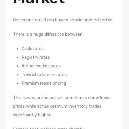
One important thing buyers should understand is:
There is a huge difference between:
Circle rates
Registry rates
Actual market rates
Township launch rates
Premium resale pricing
This is why online portals sometimes show lower
prices while actual premium inventory trades
significantly higher.