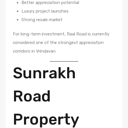
Better appreciation potential
Luxury project launches
Strong resale market
For long-term investment, Raal Road is currently
considered one of the strongest appreciation
corridors in Vrindavan.
Sunrakh
Road
Property