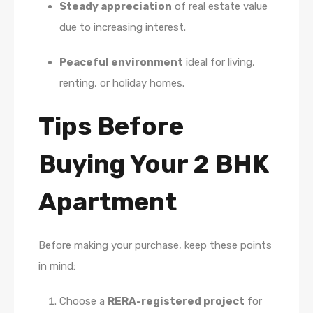
Steady appreciation
of real estate value
due to increasing interest.
Peaceful environment
ideal for living,
renting, or holiday homes.
Tips Before
Buying Your 2 BHK
Apartment
Before making your purchase, keep these points
in mind:
Choose a
RERA-registered project
for