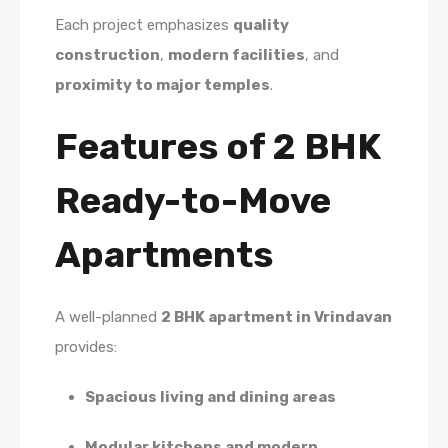
Each project emphasizes
quality
construction
,
modern facilities
, and
proximity to major temples
.
Features of 2 BHK
Ready-to-Move
Apartments
A well-planned
2 BHK apartment in Vrindavan
provides:
Spacious living and dining areas
Modular kitchens and modern