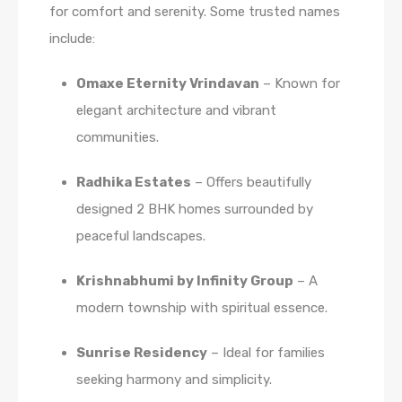
for comfort and serenity. Some trusted names
include:
Omaxe Eternity Vrindavan
– Known for
elegant architecture and vibrant
communities.
Radhika Estates
– Offers beautifully
designed 2 BHK homes surrounded by
peaceful landscapes.
Krishnabhumi by Infinity Group
– A
modern township with spiritual essence.
Sunrise Residency
– Ideal for families
seeking harmony and simplicity.