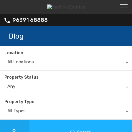
96391 68888
Blog
Location
All Locations
Property Status
Any
Property Type
All Types