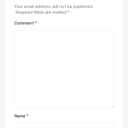
Your email address will not be published.
Required fields are marked
*
Comment
*
Name
*