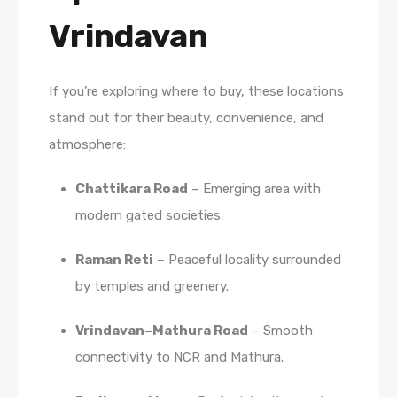
Vrindavan
If you’re exploring where to buy, these locations
stand out for their beauty, convenience, and
atmosphere:
Chattikara Road
– Emerging area with
modern gated societies.
Raman Reti
– Peaceful locality surrounded
by temples and greenery.
Vrindavan–Mathura Road
– Smooth
connectivity to NCR and Mathura.