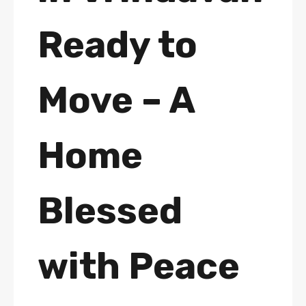
Ready to
Move – A
Home
Blessed
with Peace