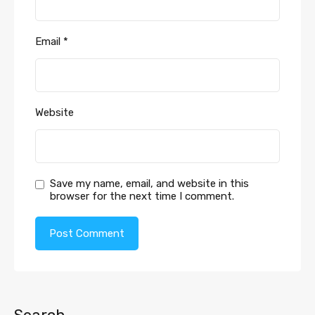
Email
*
Website
Save my name, email, and website in this
browser for the next time I comment.