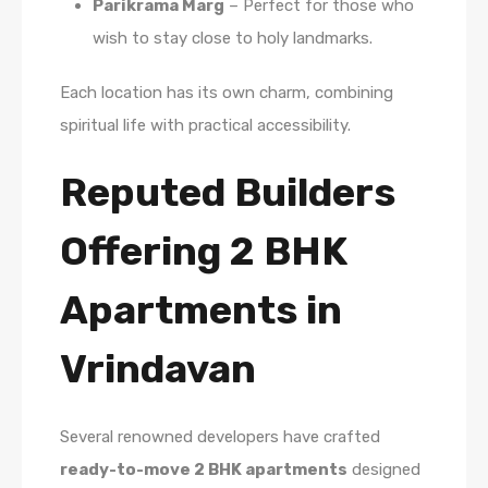
Parikrama Marg
– Perfect for those who
wish to stay close to holy landmarks.
Each location has its own charm, combining
spiritual life with practical accessibility.
Reputed Builders
Offering 2 BHK
Apartments in
Vrindavan
Several renowned developers have crafted
ready-to-move 2 BHK apartments
designed