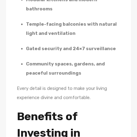
bathrooms
Temple-facing balconies with natural
light and ventilation
Gated security and 24×7 surveillance
Community spaces, gardens, and
peaceful surroundings
Every detail is designed to make your living
experience divine and comfortable.
Benefits of
Investing in