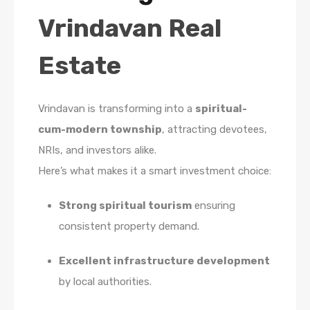
Vrindavan Real
Estate
Vrindavan is transforming into a
spiritual-
cum-modern township
, attracting devotees,
NRIs, and investors alike.
Here’s what makes it a smart investment choice:
Strong spiritual tourism
ensuring
consistent property demand.
Excellent infrastructure development
by local authorities.