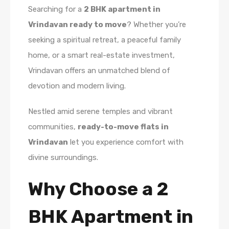
Searching for a
2 BHK apartment in
Vrindavan ready to move
? Whether you’re
seeking a spiritual retreat, a peaceful family
home, or a smart real-estate investment,
Vrindavan offers an unmatched blend of
devotion and modern living.
Nestled amid serene temples and vibrant
communities,
ready-to-move flats in
Vrindavan
let you experience comfort with
divine surroundings.
Why Choose a 2
BHK Apartment in