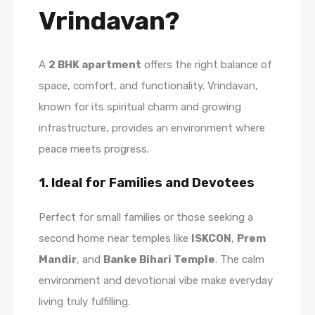
Vrindavan?
A
2 BHK apartment
offers the right balance of
space, comfort, and functionality. Vrindavan,
known for its spiritual charm and growing
infrastructure, provides an environment where
peace meets progress.
1. Ideal for Families and Devotees
Perfect for small families or those seeking a
second home near temples like
ISKCON
,
Prem
Mandir
, and
Banke Bihari Temple
. The calm
environment and devotional vibe make everyday
living truly fulfilling.