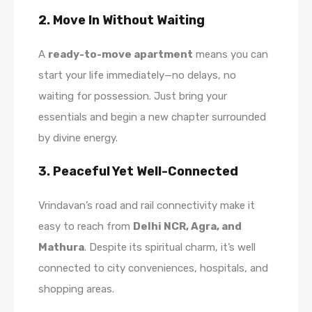
2. Move In Without Waiting
A
ready-to-move apartment
means you can
start your life immediately—no delays, no
waiting for possession. Just bring your
essentials and begin a new chapter surrounded
by divine energy.
3. Peaceful Yet Well-Connected
Vrindavan’s road and rail connectivity make it
easy to reach from
Delhi NCR, Agra, and
Mathura
. Despite its spiritual charm, it’s well
connected to city conveniences, hospitals, and
shopping areas.