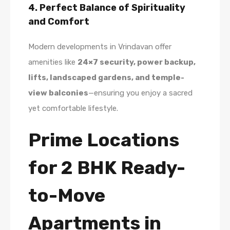
4. Perfect Balance of Spirituality
and Comfort
Modern developments in Vrindavan offer
amenities like
24×7 security, power backup,
lifts, landscaped gardens, and temple-
view balconies
—ensuring you enjoy a sacred
yet comfortable lifestyle.
Prime Locations
for 2 BHK Ready-
to-Move
Apartments in