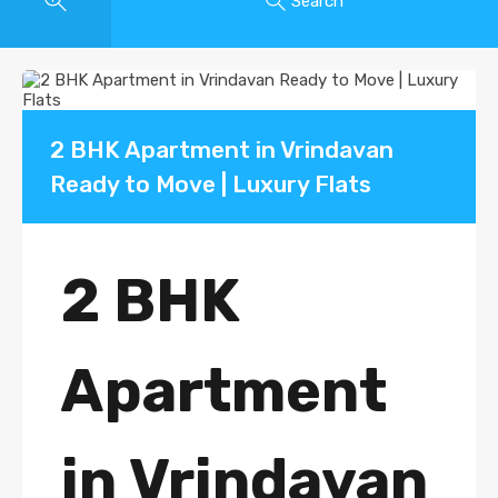
Search
2 BHK Apartment in Vrindavan
Ready to Move | Luxury Flats
2 BHK
Apartment
in Vrindavan