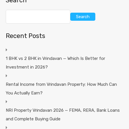
Search
Search
Recent Posts
1 BHK vs 2 BHK in Vrindavan — Which Is Better for
Investment in 2026?
Rental Income from Vrindavan Property: How Much Can
You Actually Earn?
NRI Property Vrindavan 2026 — FEMA, RERA, Bank Loans
and Complete Buying Guide