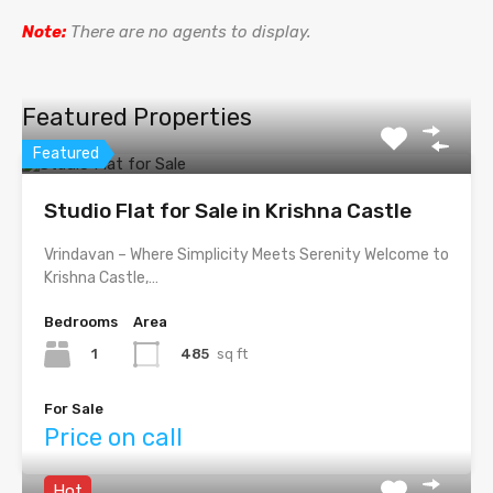
Note:
There are no agents to display.
Featured Properties
Featured
Studio Flat for Sale in Krishna Castle
Vrindavan – Where Simplicity Meets Serenity Welcome to
Krishna Castle,…
Bedrooms
Area
1
485
sq ft
For Sale
Price on call
Hot