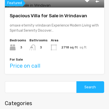
Featured
Spacious Villa for Sale in Vrindavan
omaxe eternity vrindavan Experience Modern Living with
Spiritual Serenity Discover…
Bedrooms
Bathrooms
Area
3
2718 sq ft
sq ft
3
For Sale
Price on call
Categories