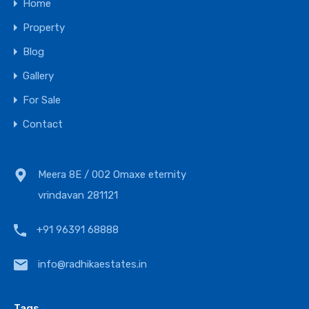
Home
Property
Blog
Gallery
For Sale
Contact
Meera 8E / 002 Omaxe eternity
vrindavan 281121
+91 96391 68888
info@radhikaestates.in
Tags