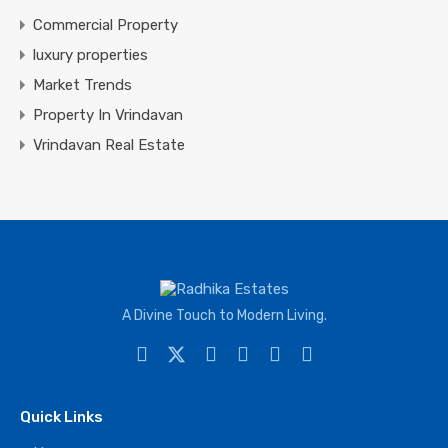
Commercial Property
luxury properties
Market Trends
Property In Vrindavan
Vrindavan Real Estate
A Divine Touch to Modern Living.
Quick Links