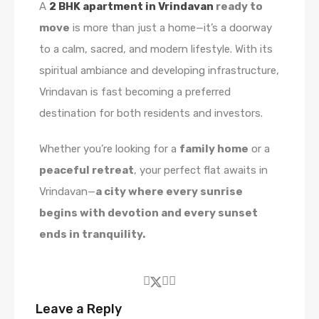
A
2 BHK apartment in Vrindavan
ready to
move
is more than just a home—it’s a doorway
to a calm, sacred, and modern lifestyle. With its
spiritual ambiance and developing infrastructure,
Vrindavan is fast becoming a preferred
destination for both residents and investors.
Whether you’re looking for a
family home
or a
peaceful retreat
, your perfect flat awaits in
Vrindavan—
a city where every sunrise
begins with devotion and every sunset
ends in tranquility.
Leave a Reply