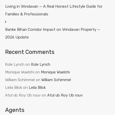
Living in Vrindavan — A Real Honest Lifestyle Guide for
Families & Professionals
Banke Bihari Corridor Impact on Vrindavan Property —
2026 Update
Recent Comments
Kole Lynch
on
Kole Lynch
Monique Waelchi
on
Monique Waelchi
William Schimmel
on
William Schimmel
Leila Blick
on
Leila Blick
Atul ub Roy Ub rouv
on
Atul ub Roy Ub rouv
Agents