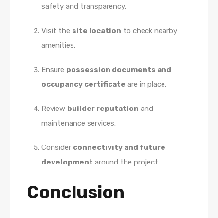
safety and transparency.
Visit the
site location
to check nearby
amenities.
Ensure
possession documents and
occupancy certificate
are in place.
Review
builder reputation
and
maintenance services.
Consider
connectivity and future
development
around the project.
Conclusion